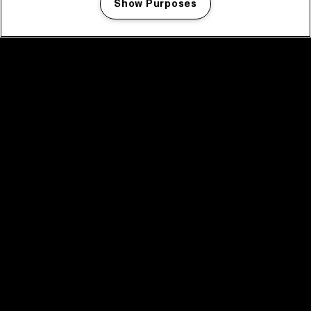
Show Purposes
Manage my cookies
facebook icon
facebook icon
facebook icon
facebook icon
facebook icon
Home
Programma
Programma archief
Nieuws
Tickets
Videoterugblik 2025
2025 in webstories
Spotify