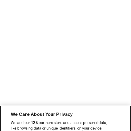
We Care About Your Privacy
We and our
128
partners store and access personal data,
like browsing data or unique identifiers, on your device.