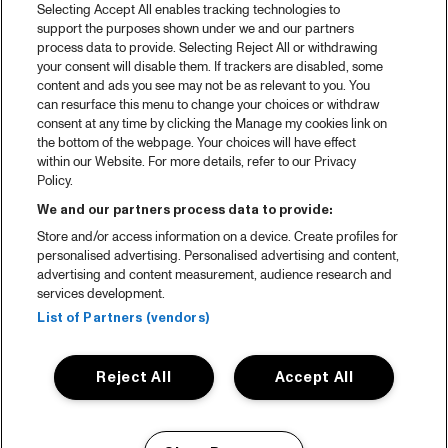
Selecting Accept All enables tracking technologies to
support the purposes shown under we and our partners
process data to provide. Selecting Reject All or withdrawing
your consent will disable them. If trackers are disabled, some
content and ads you see may not be as relevant to you. You
can resurface this menu to change your choices or withdraw
consent at any time by clicking the Manage my cookies link on
the bottom of the webpage. Your choices will have effect
within our Website. For more details, refer to our Privacy
Policy.
We and our partners process data to provide:
Store and/or access information on a device. Create profiles for
personalised advertising. Personalised advertising and content,
advertising and content measurement, audience research and
services development.
List of Partners (vendors)
Reject All
Accept All