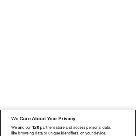
We Care About Your Privacy
We and our
128
partners store and access personal data,
like browsing data or unique identifiers, on your device.