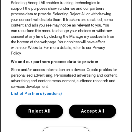
Selecting Accept All enables tracking technologies to
support the purposes shown under we and our partners
process data to provide. Selecting Reject All or withdrawing
your consent will disable them. If trackers are disabled, some
content and ads you see may not be as relevant to you. You
can resurface this menu to change your choices or withdraw
consent at any time by clicking the Manage my cookies link on
the bottom of the webpage. Your choices will have effect
within our Website. For more details, refer to our Privacy
Policy.
We and our partners process data to provide:
Store and/or access information on a device. Create profiles for
personalised advertising. Personalised advertising and content,
advertising and content measurement, audience research and
services development.
List of Partners (vendors)
Reject All
Accept All