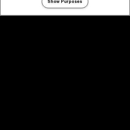
Show Purposes
Manage my cookies
facebook icon
facebook icon
facebook icon
facebook icon
facebook icon
Home
Programma
Programma archief
Nieuws
Tickets
Videoterugblik 2025
2025 in webstories
Spotify