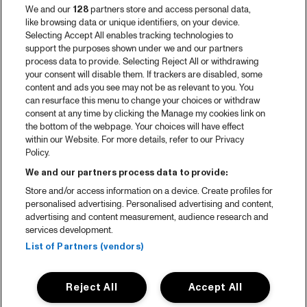
We and our
128
partners store and access personal data,
like browsing data or unique identifiers, on your device.
Selecting Accept All enables tracking technologies to
support the purposes shown under we and our partners
process data to provide. Selecting Reject All or withdrawing
your consent will disable them. If trackers are disabled, some
content and ads you see may not be as relevant to you. You
can resurface this menu to change your choices or withdraw
consent at any time by clicking the Manage my cookies link on
the bottom of the webpage. Your choices will have effect
within our Website. For more details, refer to our Privacy
Policy.
We and our partners process data to provide:
Store and/or access information on a device. Create profiles for
personalised advertising. Personalised advertising and content,
advertising and content measurement, audience research and
services development.
List of Partners (vendors)
Reject All
Accept All