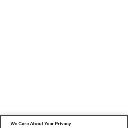
We Care About Your Privacy