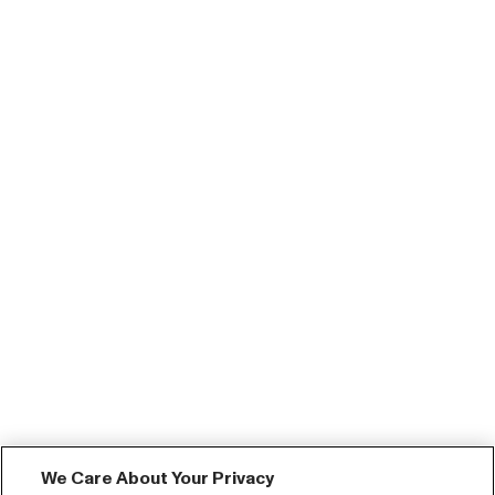
We Care About Your Privacy