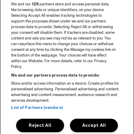
We and our
128
partners store and access personal data,
like browsing data or unique identifiers, on your device.
Selecting Accept All enables tracking technologies to
support the purposes shown under we and our partners
process data to provide. Selecting Reject All or withdrawing
your consent will disable them. If trackers are disabled, some
content and ads you see may not be as relevant to you. You
can resurface this menu to change your choices or withdraw
consent at any time by clicking the Manage my cookies link on
the bottom of the webpage. Your choices will have effect
within our Website. For more details, refer to our Privacy
Policy.
We and our partners process data to provide:
Store and/or access information on a device. Create profiles for
personalised advertising. Personalised advertising and content,
advertising and content measurement, audience research and
services development.
List of Partners (vendors)
Reject All
Accept All