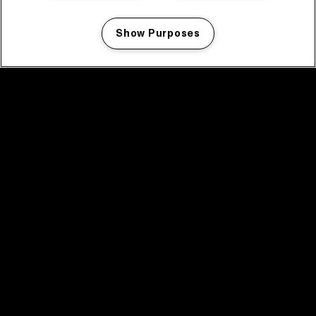
Show Purposes
Manage my cookies
facebook icon
facebook icon
facebook icon
facebook icon
facebook icon
Home
Programma
Programma archief
Nieuws
Tickets
Videoterugblik 2025
2025 in webstories