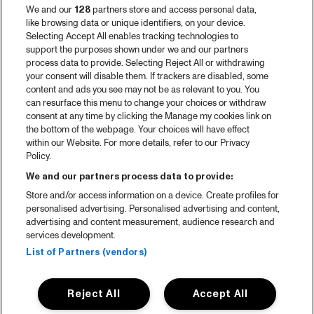
We and our
128
partners store and access personal data,
like browsing data or unique identifiers, on your device.
Selecting Accept All enables tracking technologies to
support the purposes shown under we and our partners
process data to provide. Selecting Reject All or withdrawing
your consent will disable them. If trackers are disabled, some
content and ads you see may not be as relevant to you. You
can resurface this menu to change your choices or withdraw
consent at any time by clicking the Manage my cookies link on
the bottom of the webpage. Your choices will have effect
within our Website. For more details, refer to our Privacy
Policy.
We and our partners process data to provide:
Store and/or access information on a device. Create profiles for
personalised advertising. Personalised advertising and content,
advertising and content measurement, audience research and
services development.
List of Partners (vendors)
Reject All
Accept All