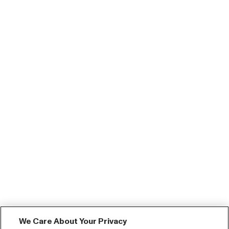
We Care About Your Privacy