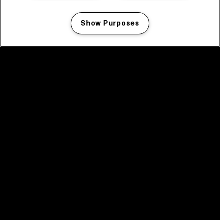
Show Purposes
Manage my cookies
facebook icon
facebook icon
facebook icon
facebook icon
facebook icon
Home
Programma
Programma archief
Nieuws
Tickets
Videoterugblik 2025
2025 in webstories