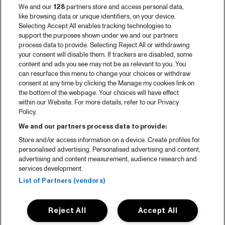
We and our
128
partners store and access personal data,
like browsing data or unique identifiers, on your device.
Selecting Accept All enables tracking technologies to
support the purposes shown under we and our partners
process data to provide. Selecting Reject All or withdrawing
your consent will disable them. If trackers are disabled, some
content and ads you see may not be as relevant to you. You
can resurface this menu to change your choices or withdraw
consent at any time by clicking the Manage my cookies link on
the bottom of the webpage. Your choices will have effect
within our Website. For more details, refer to our Privacy
Policy.
We and our partners process data to provide:
Store and/or access information on a device. Create profiles for
personalised advertising. Personalised advertising and content,
advertising and content measurement, audience research and
services development.
List of Partners (vendors)
Reject All
Accept All