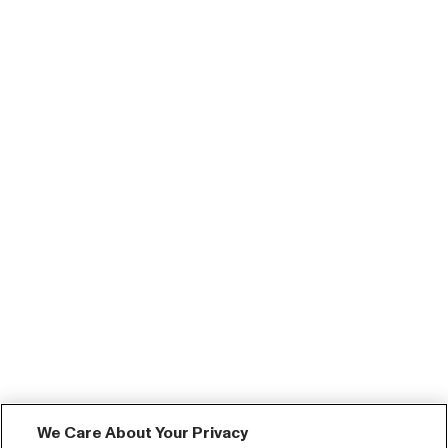
We Care About Your Privacy