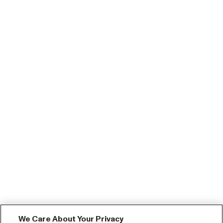
We Care About Your Privacy