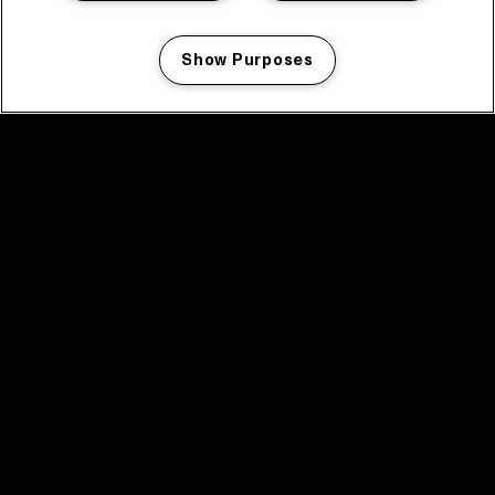
Show Purposes
Manage my cookies
facebook icon
facebook icon
facebook icon
facebook icon
facebook icon
Home
Programma
Programma archief
Nieuws
Tickets
Videoterugblik 2025
2025 in webstories