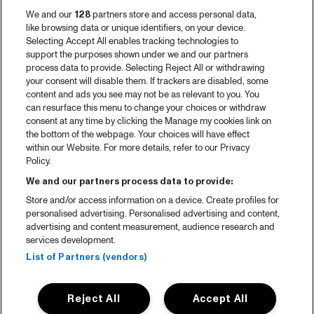
We and our
128
partners store and access personal data,
like browsing data or unique identifiers, on your device.
Selecting Accept All enables tracking technologies to
support the purposes shown under we and our partners
process data to provide. Selecting Reject All or withdrawing
your consent will disable them. If trackers are disabled, some
content and ads you see may not be as relevant to you. You
can resurface this menu to change your choices or withdraw
consent at any time by clicking the Manage my cookies link on
the bottom of the webpage. Your choices will have effect
within our Website. For more details, refer to our Privacy
Policy.
We and our partners process data to provide:
Store and/or access information on a device. Create profiles for
personalised advertising. Personalised advertising and content,
advertising and content measurement, audience research and
services development.
List of Partners (vendors)
Reject All
Accept All