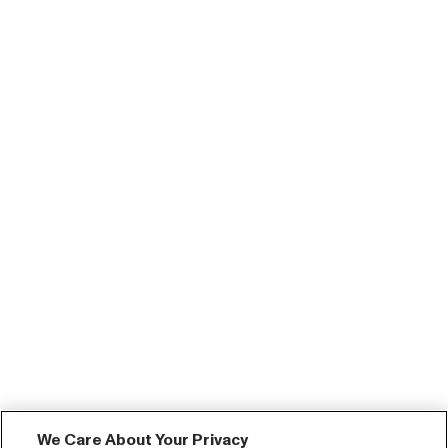
We Care About Your Privacy