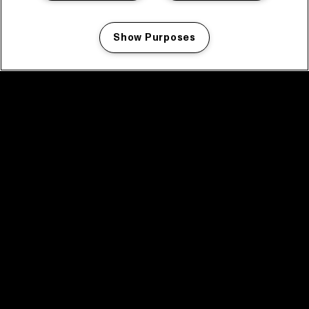
Show Purposes
Manage my cookies
facebook icon
facebook icon
facebook icon
facebook icon
facebook icon
Home
Programma
Programma archief
Nieuws
Tickets
Videoterugblik 2025
2025 in webstories