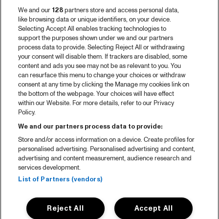
We and our
128
partners store and access personal data,
like browsing data or unique identifiers, on your device.
Selecting Accept All enables tracking technologies to
support the purposes shown under we and our partners
process data to provide. Selecting Reject All or withdrawing
your consent will disable them. If trackers are disabled, some
content and ads you see may not be as relevant to you. You
can resurface this menu to change your choices or withdraw
consent at any time by clicking the Manage my cookies link on
the bottom of the webpage. Your choices will have effect
within our Website. For more details, refer to our Privacy
Policy.
We and our partners process data to provide:
Store and/or access information on a device. Create profiles for
personalised advertising. Personalised advertising and content,
advertising and content measurement, audience research and
services development.
List of Partners (vendors)
Reject All
Accept All