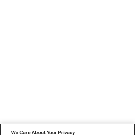
We Care About Your Privacy