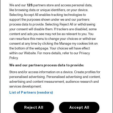
We and our
128
partners store and access personal data,
like browsing data or unique identifiers, on your device.
Selecting Accept All enables tracking technologies to
support the purposes shown under we and our partners
process data to provide. Selecting Reject All or withdrawing
your consent will disable them. If trackers are disabled, some
content and ads you see may not be as relevant to you. You
can resurface this menu to change your choices or withdraw
consent at any time by clicking the Manage my cookies link on
the bottom of the webpage. Your choices will have effect
within our Website. For more details, refer to our Privacy
Policy.
We and our partners process data to provide:
Store and/or access information on a device. Create profiles for
personalised advertising. Personalised advertising and content,
advertising and content measurement, audience research and
services development.
List of Partners (vendors)
Reject All
Accept All