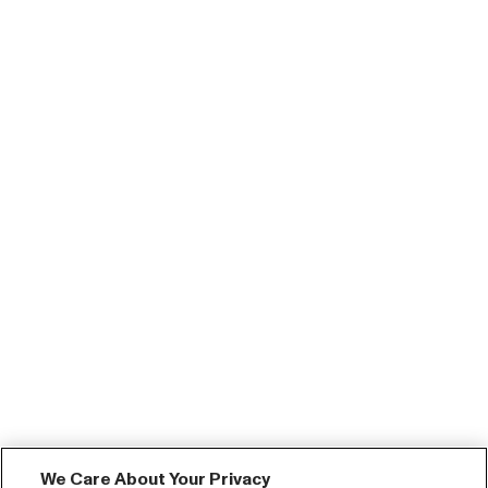
We Care About Your Privacy