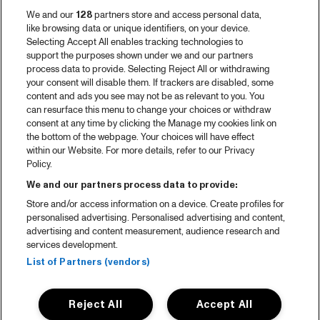
We and our
128
partners store and access personal data,
like browsing data or unique identifiers, on your device.
Selecting Accept All enables tracking technologies to
support the purposes shown under we and our partners
process data to provide. Selecting Reject All or withdrawing
your consent will disable them. If trackers are disabled, some
content and ads you see may not be as relevant to you. You
can resurface this menu to change your choices or withdraw
consent at any time by clicking the Manage my cookies link on
the bottom of the webpage. Your choices will have effect
within our Website. For more details, refer to our Privacy
Policy.
We and our partners process data to provide:
Store and/or access information on a device. Create profiles for
personalised advertising. Personalised advertising and content,
advertising and content measurement, audience research and
services development.
List of Partners (vendors)
Reject All
Accept All