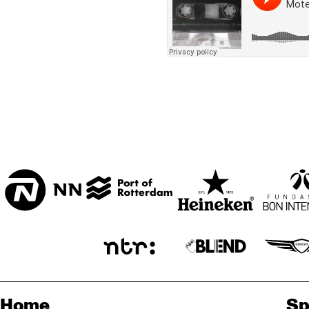
BON BINI ZAAL
VARIANT ZALEN
STUDIO 2000
ENTREE
Home
Sp