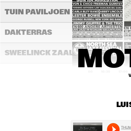
MIL
MIL
TUIN PAVILJOEN
DAKTERRAS
MO
SWEELINCK ZAAL
16:00
16:30
17:00
TONEELZAAL
LUI
FAYA LOBBI ZAAL