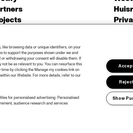
rtners
Huis
ojects
Priv
er North Sea Jazz
Acces
ncertagenda
Cooki
like browsing data or unique identifiers, on your
ntact
Engli
ies to support the purposes shown under we and
 or withdrawing your consent will disable them. If
rs
not be as relevant to you. You can resurface this
Accept
 time by clicking the Manage my cookies link on
within our Website. For more details, refer to our
Reject
files for personalised advertising. Personalised
Show Pu
urement, audience research and services