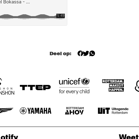
ACK VAN 
ACK VAN 
DEEP RIVER 
DEE
ROOYEN, ROB 
QUARTET
QUA
ROOYEN, ROB 
MADNA 
MADNA QUARTET
QUARTET
CEDAR WALTON
BORAH 
BOR
BERGMAN
BE
Deel op:
DIRTY DOZEN 
AVAILABLE 
DIRTY DOZEN 
AVA
JELLY
JEL
BRASS BAND
BRASS BAND
otify
Weet