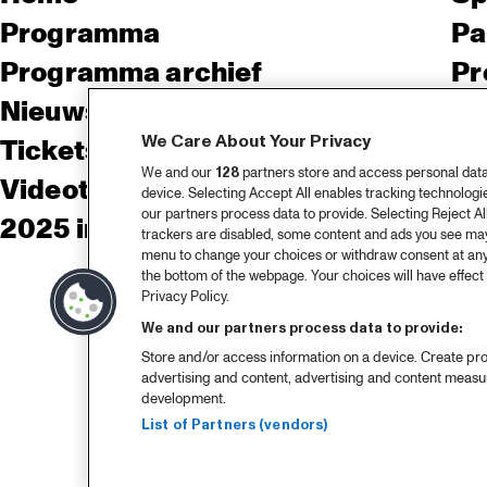
Programma
Pa
Programma archief
Pr
Nieuws
Ov
We Care About Your Privacy
Tickets
Co
We and our
128
partners store and access personal data, 
Videoterugblik 2025
Co
device. Selecting Accept All enables tracking technolog
our partners process data to provide. Selecting Reject All
2025 in webstories
Pe
trackers are disabled, some content and ads you see may 
menu to change your choices or withdraw consent at any
the bottom of the webpage. Your choices will have effect 
Privacy Policy.
We and our partners process data to provide:
Store and/or access information on a device. Create pro
advertising and content, advertising and content meas
development.
List of Partners (vendors)