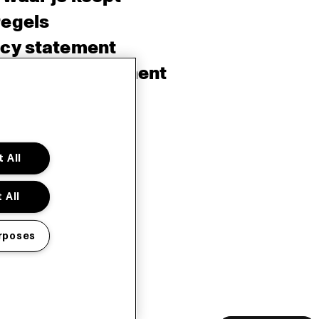
regels
acy statement
sibility Statement
e policy
sh
 All
 All
rposes