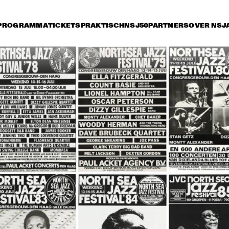
PROGRAMMA
TICKETS
PRAKTISCH
NSJ50
PARTNERS
OVER NSJ
rijdag 10 juli
zaterdag 11 juli
zondag 12 juli
17:30
18:00
18:30
19:00
19:30
20:00
20:30
2
COUNT BASIE 
COUNT BASIE 
ORCHESTRA DIR.: 
ORCHESTRA DIR.: 
FRANK FOSTER
FRANK FOSTER
MONTY 
MONTY 
RITA REYS WITH 
RITA REYS
ALEXANDER'S 
TRIO PIM 
TRIO PIM 
ALEXANDER'S 
JAMAICAN JAZZ 
JACOBS
JACOBS
JAMAICAN JAZZ 
JAMBOREE
JAMBOREE
WILD BILL 
WILD BILL 
RUBY BRAFF 
DAVISON 
DAVISON 
QUINTET
SPECIAL GUEST 
SPECIAL GUEST 
OF REUNION 
OF REUNION 
JAZZ BAND