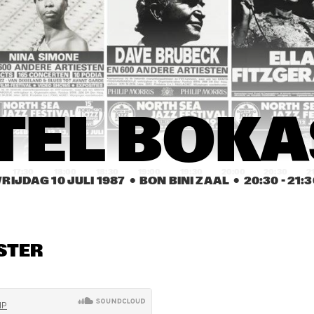
JAZZ BAND
ES DAVIS AND THE 
BRANFORD 
ES DAVIS BAND
MARSALIS 
QUARTET
JACK DEJOHNETTE'S 
29TH STREET
SPECIAL EDITION 
SAXOPHONE
WITH SPECIAL GUEST 
QUARTET
NANA VASCONCELOS
ARMANDO CAIRO 
BENNY CARTER 
BEN
TEL BOKA
QUA
SEXTET
QUARTET 
INT
INTRODUCING 
JAM
JAMES 
MOR
MORRISON
17:30
18:00
18:30
19:00
19:30
20:00
20:30
2
VRIJDAG 10 JULI 1987
  •  BON BINI ZAAL
  •  
20:30
 - 
21:3
SAN JACINTO 
MARTIN MURPHY 
ROYAL 
COLLEGE JAZZ
MIDDLE SCHOOL JAZZ 
CONSERVATO
BAND
BIG BAND
STER
BERNARD 
BERNARD 
HERBIE 
BERKHOUT'S 
BERKHOUT'S 
STEWARD
SWINGMATES
SWINGMATES
RON M
GEMEENTELIJKE MUZIEKSCHOOL ´S-
MOTEL 
GRAVENHAGE