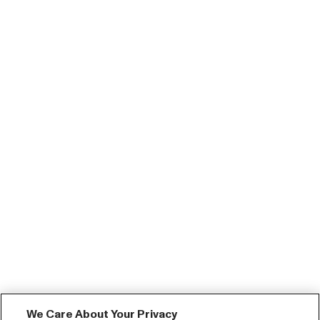
We Care About Your Privacy