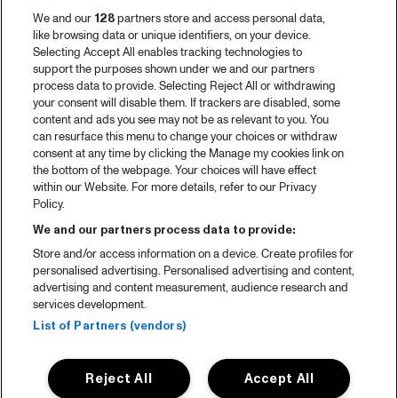
We and our
128
partners store and access personal data,
like browsing data or unique identifiers, on your device.
Selecting Accept All enables tracking technologies to
support the purposes shown under we and our partners
process data to provide. Selecting Reject All or withdrawing
your consent will disable them. If trackers are disabled, some
content and ads you see may not be as relevant to you. You
can resurface this menu to change your choices or withdraw
consent at any time by clicking the Manage my cookies link on
the bottom of the webpage. Your choices will have effect
within our Website. For more details, refer to our Privacy
Policy.
We and our partners process data to provide:
Store and/or access information on a device. Create profiles for
personalised advertising. Personalised advertising and content,
advertising and content measurement, audience research and
services development.
List of Partners (vendors)
Reject All
Accept All