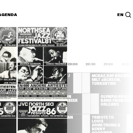
AGENDA
EN
Lijst
PDF
8:00
18:30
19:00
19:30
20:00
20:30
21:00
21:30
MCRAE, RAY BROWN / 
MCRAE, RAY BROWN / 
MILT JACKSON, 
MILT JACKSON, 
TURRENTINE
TURRENTINE
T BLAKEY AND 
CAMI THOMPSON 
OLYMPIA BRASS 
 JAZZ 
WITH ROB AGERBEEK 
BAND FROM NEW 
SSENGERS
TRIO
ORLEANS
TRIBUTE TO 
JOE NEWMAN 
TRIBUTE TO 
LOUIS 
BAND
LOUIS 
ARMSTRONG & 
ARMSTRONG & 
BENNY 
BENNY 