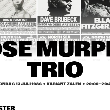
 JARREAU
NEVILLE BROTHERS
RD KIND OF BLUE
ANTHONY BRAXTON 
SPECIAL EF-
QUARTET
FLIP PHILLIPS 
GREETJE 
FLIP PHILLIPS 
SE MURPH
WITH CEES 
KAUFFELD, PETER 
WITH CEES 
SINGER TRIO
NIEUWERF, RUDI 
SINGER TRIO
BRINK
14:30
15:00
15:30
16:00
16:30
17:00
17:30
1
TRIO
GREEN EAKS 
AMERICAN RIVER 
AURORA & TH
PERCUSSION 
JAZZ CHOIR
NEW YORK 
ENSEMBLE
VOICES
ONDAG 13 JULI 1986
  •  VARIANT ZALEN
  •  
20:00
 - 
20:
MAX TEAWHISTLE 
RENE VAN 
MAX TEAWHISTLE 
AND HIS FRIENDS 
HELSDINGEN 
AND HIS FRIENDS 
OF BOP
QUARTET
OF BOP
OPENBARE LESSEN GEMEENTELIJKE 
DE HELLING
STER
MUZIEKSCHOOL 'S-