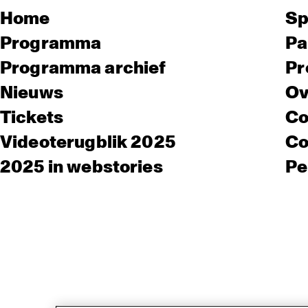
Home
Sp
Programma
Pa
Programma archief
Pr
Nieuws
Ov
Tickets
Co
Videoterugblik 2025
Co
2025 in webstories
Pe