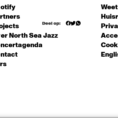
otify
Weet
rtners
Huis
Deel op:
ojects
Priv
er North Sea Jazz
Acces
ncertagenda
Cooki
ntact
Engli
rs