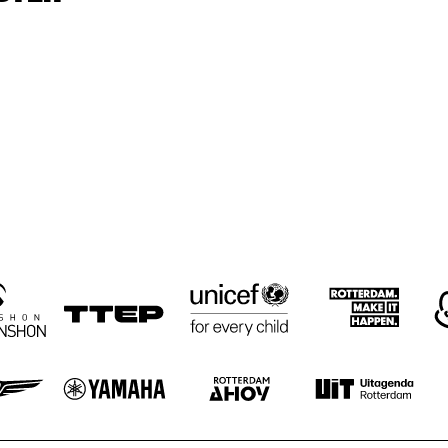
GRAVENHAGE/WORKSHOPS
BIG NICK 
ELLYN RUCKER 
BIG NICK 
ELL
TRIO
NICHOLAS, 
TRI
NICHOLAS, 
BENNY BAILEY 
BENNY BAILEY 
WITH ROB 
WITH ROB 
AGERBEEK TRIO
AGERBEEK TRIO
CEDAR WALTON
CEDAR WALTON
ADAM 
JIMMY ROWLES, 
MAKOWIC
STACEY ROWLES
Z SOLO