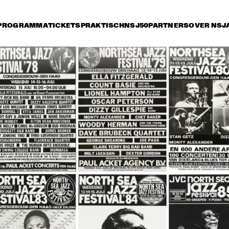
PROGRAMMA
TICKETS
PRAKTISCH
NSJ50
PARTNERS
OVER NSJ
rijdag 11 juli
zaterdag 12 juli
zondag 13 juli
14:30
15:00
15:30
16:00
16:30
17:00
17:30
1
COCK, B. 
HANCOCK, B. 
HANCOCK, B. 
MARSALIS, 
MARSALIS, 
SALIS, 
FOSTER, 
FOSTER, 
TER, CARTER
CARTER
CARTER
MPHREY 
ART BLAKEY AND THE 
HUMPHREY 
AR
TELTON 
JAZZ MESSENGERS
LYTTELTON 
THE
D, HELEN 
BAND, HELEN 
ME
APIRO
SHAPIRO
OLYMPIA BRASS 
DOWN TOWN 
JOE NEWMAN 
BAND FROM NEW 
JAZZ BAND + 
BAND
ORLEANS
GUEST SPIEGLE 
WILLOCOX