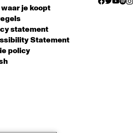
facebook icon
facebook ico
facebook 
facebo
fac
 waar je koopt
regels
acy statement
sibility Statement
e policy
sh