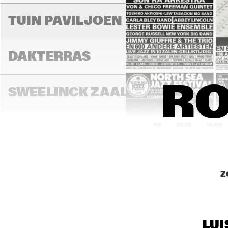
AL
TUIN PAVILJOEN
THI
DAKTERRAS
RO
SWEELINCK ZAAL
13:00
13:30
14:00
TONEELZAAL
Z
FAYA LOBBI ZAAL
LUI