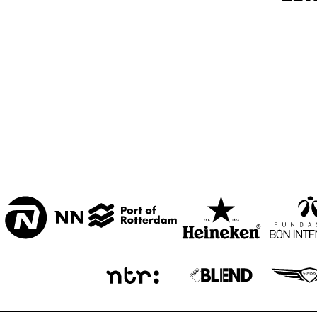
BON BINI ZAAL
VARIANT ZALEN
STUDIO 2000