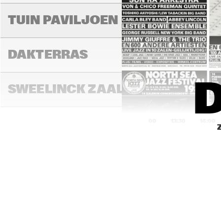
AL
TUIN PAVILJOEN
THI
DAKTERRAS
D
SWEELINCK ZAAL
13:00
13:30
14:00
TONEELZAAL
FAYA LOBBI ZAAL