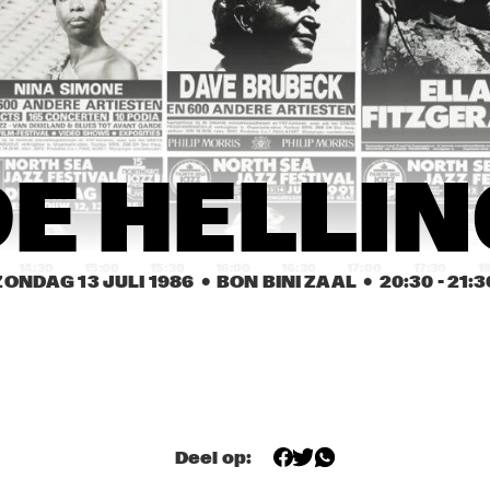
 JARREAU
NEVILLE BROTHERS
RD KIND OF BLUE
ANTHONY BRAXTON 
SPECIAL EF-
QUARTET
FLIP PHILLIPS 
GREETJE 
FLIP PHILLIPS 
E HELLI
WITH CEES 
KAUFFELD, PETER 
WITH CEES 
SINGER TRIO
NIEUWERF, RUDI 
SINGER TRIO
BRINK
14:30
15:00
15:30
16:00
16:30
17:00
17:30
1
ZONDAG 13 JULI 1986
  •  BON BINI ZAAL
  •  
20:30
 - 
21:3
GREEN EAKS 
AMERICAN RIVER 
AURORA & TH
PERCUSSION 
JAZZ CHOIR
NEW YORK 
ENSEMBLE
VOICES
MAX TEAWHISTLE 
RENE VAN 
MAX TEAWHISTLE 
AND HIS FRIENDS 
HELSDINGEN 
AND HIS FRIENDS 
OF BOP
QUARTET
OF BOP
Deel op:
OPENBARE LESSEN GEMEENTELIJKE 
DE HELLING
MUZIEKSCHOOL 'S-