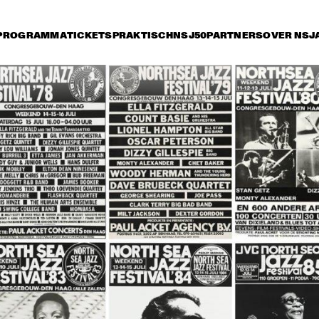
PROGRAMMA
TICKETS
PRAKTISCH
NSJ50
PARTNERS
OVER NSJ
rijdag 11 juli
zaterdag 12 juli
zondag 13 juli
14:30
15:00
15:30
16:00
16:30
17:00
17:30
1
COCK, B. 
HANCOCK, B. 
HANCOCK, B. 
MARSALIS, 
MARSALIS, 
SALIS, 
FOSTER, 
FOSTER, 
TER, CARTER
CARTER
CARTER
MPHREY 
ART BLAKEY AND THE 
HUMPHREY 
AR
TELTON 
JAZZ MESSENGERS
LYTTELTON 
THE
D, HELEN 
BAND, HELEN 
ME
APIRO
SHAPIRO
OLYMPIA BRASS 
DOWN TOWN 
JOE NEWMAN 
BAND FROM NEW 
JAZZ BAND + 
BAND
ORLEANS
GUEST SPIEGLE 
WILLOCOX