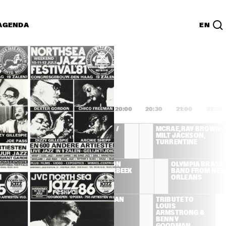
AGENDA
EN
Lijst
PDF
8:00
18:30
19:00
19:30
20:00
20:30
21:00
21:30
MCRAE, RAY BROWN / 
MCRAE, RAY BROWN / 
MILT JACKSON, 
MILT JACKSON, 
TURRENTINE
TURRENTINE
T BLAKEY AND 
CAMI THOMPSON 
OLYMPIA BRASS 
 JAZZ 
WITH ROB AGERBEEK 
BAND FROM NEW 
SSENGERS
TRIO
ORLEANS
TRIBUTE TO 
JOE NEWMAN 
TRIBUTE TO 
LOUIS 
BAND
LOUIS 
ARMSTRONG & 
ARMSTRONG & 
BENNY 
BENNY 