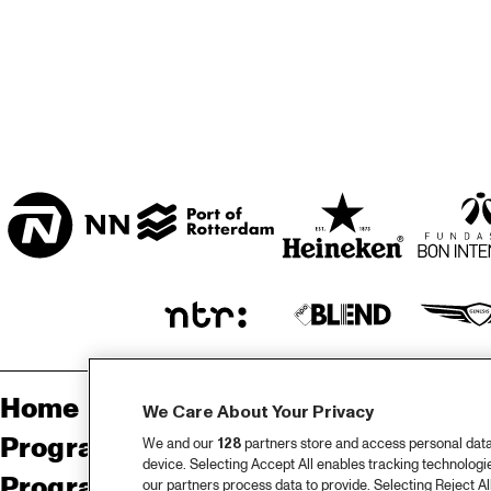
BON BINI ZAAL
VARIANT ZALEN
STUDIO 2000
Home
Sp
We Care About Your Privacy
Programma
Pa
We and our
128
partners store and access personal data, 
device. Selecting Accept All enables tracking technolog
Programma archief
Pr
our partners process data to provide. Selecting Reject All