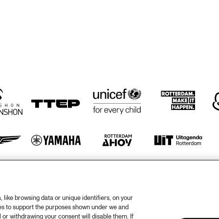
GRAVENHAGE/WORKSHOPS
BIG NICK 
ELLYN RUCKER 
BIG NICK 
ELL
TRIO
NICHOLAS, 
TRI
NICHOLAS, 
BENNY BAILEY 
BENNY BAILEY 
WITH ROB 
WITH ROB 
AGERBEEK TRIO
AGERBEEK TRIO
CEDAR WALTON
CEDAR WALTON
ADAM 
JIMMY ROWLES, 
MAKOWIC
STACEY ROWLES
Z SOLO
otify
Weet
rtners
Huis
like browsing data or unique identifiers, on your
ies to support the purposes shown under we and
ojects
Priv
 or withdrawing your consent will disable them. If