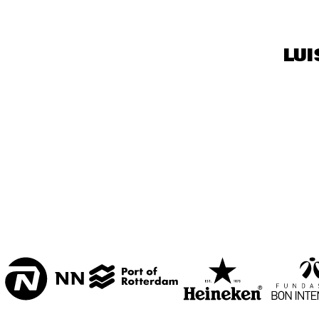
BON BINI ZAAL
VARIANT ZALEN
LUI
STUDIO 2000