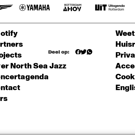
otify
Weet
rtners
Huis
Deel op:
ojects
Priv
er North Sea Jazz
Acces
ncertagenda
Cooki
ntact
Engli
rs