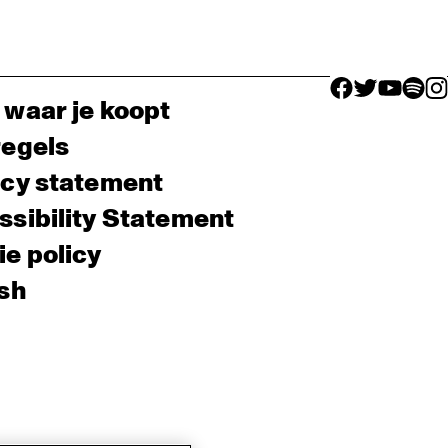
facebook icon
facebook ico
facebook 
facebo
fac
 waar je koopt
regels
acy statement
sibility Statement
e policy
sh