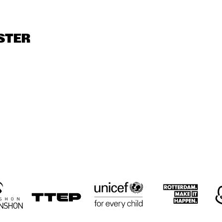
GRAVENHAGE/WORKSHOPS
LODI CARR, DAVE 
ELLYN RUCKER 
ROSE MURPHY 
TRIO
PIKE WITH REIN 
TRIO
STER
DE GRAAFF TRIO
PARLAN, 
PARLAN, 
JOHN HICKS 
MITCHELL, 
MITCHELL, 
SOLO
GARDINER
GARDINER