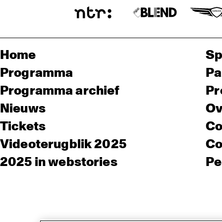
Home
Sp
Programma
Pa
Programma archief
Pr
Nieuws
Ov
Tickets
Co
Videoterugblik 2025
Co
2025 in webstories
Pe