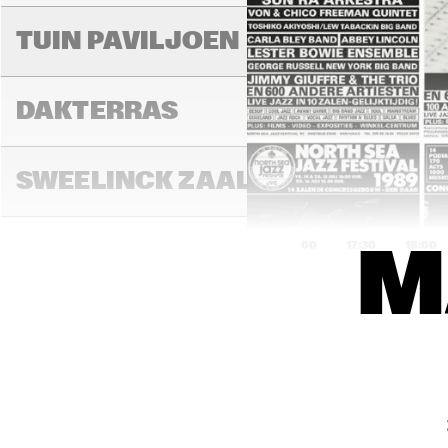
RAN
BA
TUIN PAVILJOEN
DAKTERRAS
SWEELINCK ZAAL
17:00
17:30
18:00
M
DE
MA
TONEELZAAL
HIG
JA
FAYA LOBBI ZAAL