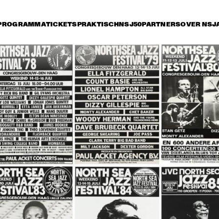
PROGRAMMA
TICKETS
PRAKTISCH
NSJ50
PARTNERS
OVER NSJ
rijdag 11 juli
zaterdag 12 juli
zondag 13 juli
18:30
19:00
19:30
20:00
20:30
21:00
21:30
2
RAY CHARLES
RAY CHARLES
 WILBER BIG 
BOB WILBER BIG 
AHMAD JAMAL 
AHMAD JAMAL 
BAND PLAYING 
TRIO
TRIO
D PLAYING 
THE MUSIC OF 
 MUSIC OF 
BENNY 
NY 
GOODMAN
ODMAN
RK TERRY 
NEW ORLEANS MARDI GRAS SHOW
CLARK T
 THE ALL 
AND THE
ARS
STARS