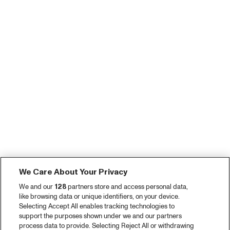
We Care About Your Privacy
We and our
128
partners store and access personal data,
like browsing data or unique identifiers, on your device.
Selecting Accept All enables tracking technologies to
support the purposes shown under we and our partners
process data to provide. Selecting Reject All or withdrawing