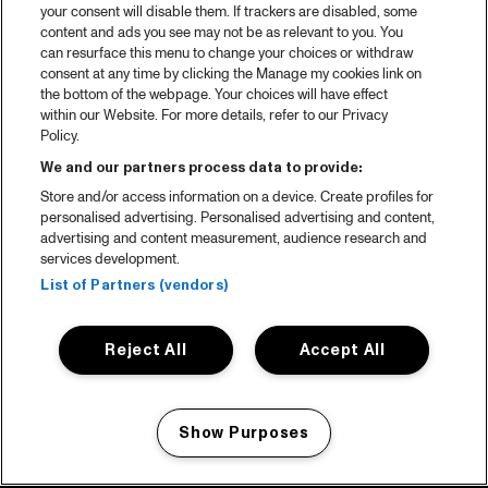
your consent will disable them. If trackers are disabled, some
content and ads you see may not be as relevant to you. You
can resurface this menu to change your choices or withdraw
consent at any time by clicking the Manage my cookies link on
the bottom of the webpage. Your choices will have effect
within our Website. For more details, refer to our Privacy
Policy.
We and our partners process data to provide:
Store and/or access information on a device. Create profiles for
personalised advertising. Personalised advertising and content,
advertising and content measurement, audience research and
services development.
List of Partners (vendors)
Reject All
Accept All
Show Purposes
Manage my cookies