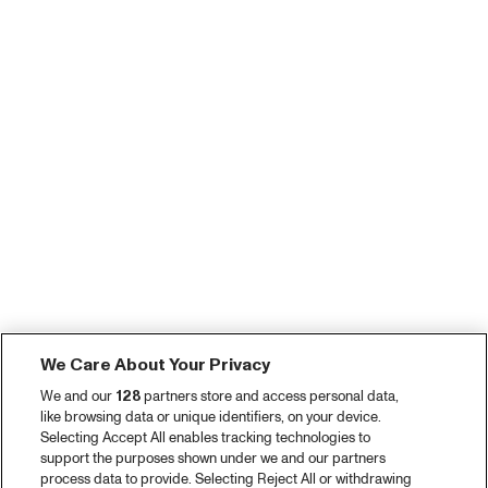
We Care About Your Privacy
We and our
128
partners store and access personal data,
like browsing data or unique identifiers, on your device.
Selecting Accept All enables tracking technologies to
support the purposes shown under we and our partners
process data to provide. Selecting Reject All or withdrawing