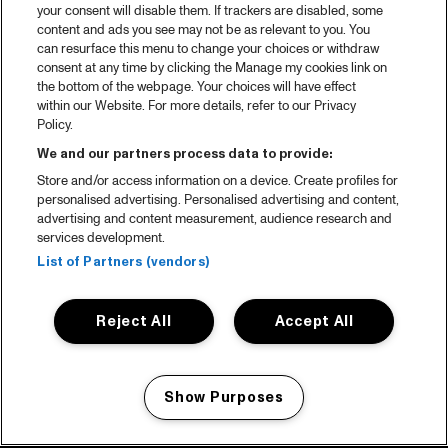
your consent will disable them. If trackers are disabled, some
content and ads you see may not be as relevant to you. You
can resurface this menu to change your choices or withdraw
consent at any time by clicking the Manage my cookies link on
the bottom of the webpage. Your choices will have effect
within our Website. For more details, refer to our Privacy
Policy.
We and our partners process data to provide:
Store and/or access information on a device. Create profiles for
personalised advertising. Personalised advertising and content,
advertising and content measurement, audience research and
services development.
List of Partners (vendors)
Reject All
Accept All
Show Purposes
Manage my cookies