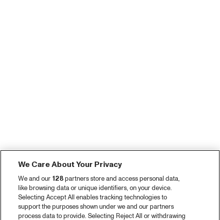
We Care About Your Privacy
We and our
128
partners store and access personal data,
like browsing data or unique identifiers, on your device.
Selecting Accept All enables tracking technologies to
support the purposes shown under we and our partners
process data to provide. Selecting Reject All or withdrawing