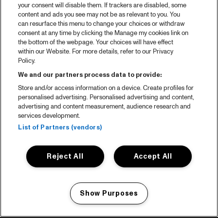
your consent will disable them. If trackers are disabled, some
content and ads you see may not be as relevant to you. You
can resurface this menu to change your choices or withdraw
consent at any time by clicking the Manage my cookies link on
the bottom of the webpage. Your choices will have effect
within our Website. For more details, refer to our Privacy
Policy.
We and our partners process data to provide:
Store and/or access information on a device. Create profiles for
personalised advertising. Personalised advertising and content,
advertising and content measurement, audience research and
services development.
List of Partners (vendors)
Reject All
Accept All
Show Purposes
Manage my cookies