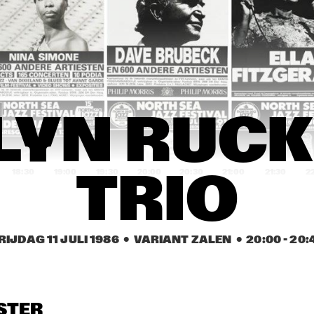
HAMILTON
ES DAVIS
DAVID SANBORN 
KO
BAND
REIN DE GRAAFF 
MARTIAL SOLAL 
DAVID MURRAY 
TRIO, REIN DE 
WITH SPECIAL 
WITH WORLD 
GRAAFF, LODI 
GUEST LEE 
SAXOPHONE 
CARR, DAVID PIKE
KONITZ
QUARTET
FLIP PHILLIPS 
SLIDE, STICKS & 
FLIP PHILLIPS 
LYN RUCK
WITH CEES 
PEDALS
WITH CEES 
SINGER TRIO
SINGER TRIO
18:30
19:00
19:30
20:00
20:30
21:00
21:30
2
TRIO
CENTRAL STATE 
CHAFFEY 
ELLEN H BAND
UNIVESITY JAZZ 
COLLEGE JAZZ 
BAND
BIG BAND
RIJDAG 11 JULI 1986
  •  VARIANT ZALEN
  •  
20:00
 - 
20:
‘THREE O’ JOOP 
KLAUS FLENTER 
‘THREE O’ JOOP 
HENDRIKS
TRIO WITH 
HENDRIKS
JENNY GORDEE
OPENBARE LESSEN GEMEENTELIJKE 
TRIO VAN DER 
STER
MUZIEKSCHOOL 'S-
HAM