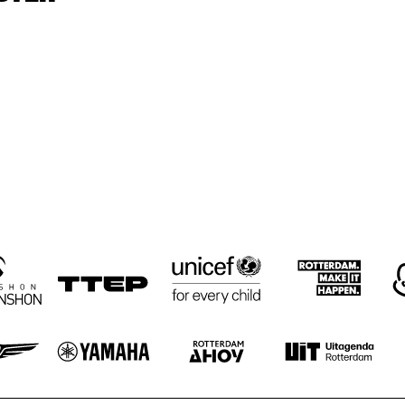
GRAVENHAGE/WORKSHOPS
BIG NICK 
ELLYN RUCKER 
BIG NICK 
TRIO
NICHOLAS, 
NICHOLAS, 
BENNY BAILEY
BENNY BAILEY
JOHN HICKS, 
JOHN HICKS, 
HAROL DANKO
HORACE 
RAY 
RAY 
PARLAN
DRUMMOND
DRUMMOND