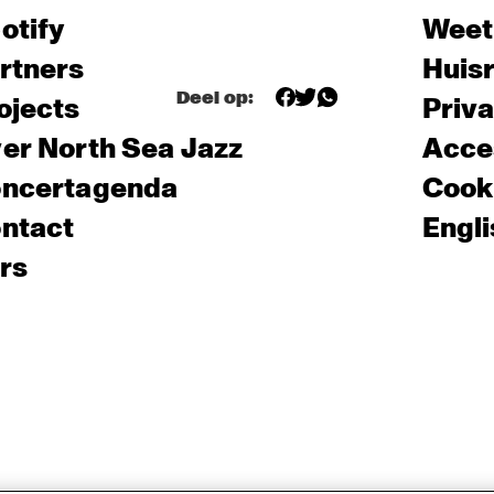
otify
Weet
rtners
Huis
Deel op:
ojects
Priv
er North Sea Jazz
Acces
ncertagenda
Cooki
ntact
Engli
rs