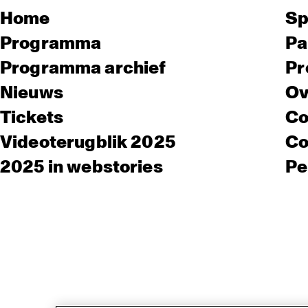
Home
Sp
Programma
Pa
Programma archief
Pr
Nieuws
Ov
Tickets
Co
Videoterugblik 2025
Co
2025 in webstories
Pe