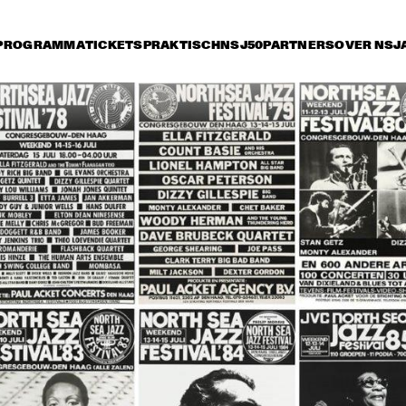
PROGRAMMA
TICKETS
PRAKTISCH
NSJ50
PARTNERS
OVER NSJ
rijdag 11 juli
zaterdag 12 juli
zondag 13 juli
18:30
19:00
19:30
20:00
20:30
21:00
21:30
2
RKEST DIR.: 
BUDDY RICH AND 
BU
 OTTERLOO
THE BUDDY RICH 
TH
ORCHESTRA
OR
YORK ALL 
JON HENDRICKS 
NEW YORK ALL 
JON HEND
RS
& COMPA
& COMPANY
STARS
THE SWING 
COLIN 'KID' DAWSON 
DUTCH SWING 
MASTERS
ONWARD BAND WITH 
COLLEGE BAND 
LIZ MCCOMB
WITH WARREN 
VACHE & SCOTT 