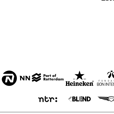
BON BINI ZAAL
VARIANT ZALEN
STUDIO 2000