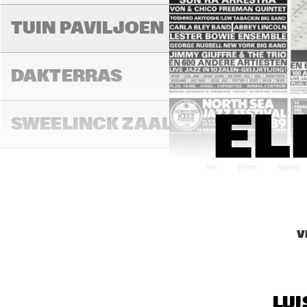
MIL
TUIN PAVILJOEN
DAKTERRAS
EL
SWEELINCK ZAAL
17:00
17:30
18:00
TONEELZAAL
V
FAYA LOBBI ZAAL
LUI