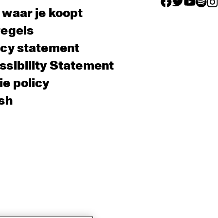
facebook icon
facebook ico
facebook 
facebo
fac
 waar je koopt
regels
acy statement
sibility Statement
e policy
sh