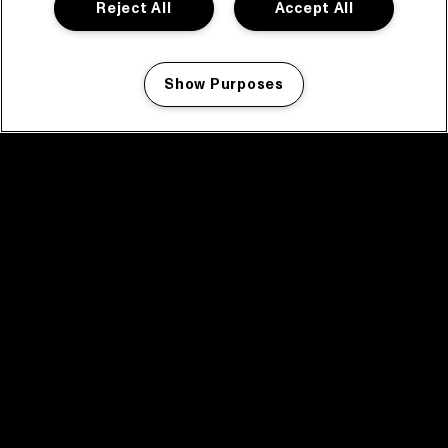
Reject All
Accept All
Show Purposes
Manage my cookies
facebook icon
facebook icon
facebook icon
facebook icon
facebook icon
Home
Programma
Programma archief
Nieuws
Tickets
Videoterugblik 2025