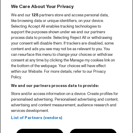
We Care About Your Privacy
We and our
128
partners store and access personal data,
like browsing data or unique identifiers, on your device.
Selecting Accept All enables tracking technologies to
support the purposes shown under we and our partners
process data to provide. Selecting Reject All or withdrawing
your consent will disable them. If trackers are disabled, some
content and ads you see may not be as relevant to you. You
can resurface this menu to change your choices or withdraw
consent at any time by clicking the Manage my cookies link on
the bottom of the webpage. Your choices will have effect
within our Website. For more details, refer to our Privacy
Policy.
We and our partners process data to provide:
Store and/or access information on a device. Create profiles for
personalised advertising. Personalised advertising and content,
advertising and content measurement, audience research and
services development.
List of Partners (vendors)