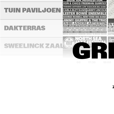
MIL
TUIN PAVILJOEN
DAKTERRAS
GRE
SWEELINCK ZAAL
17:00
17:30
18:00
TONEELZAAL
FAYA LOBBI ZAAL