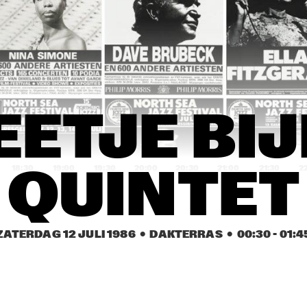
HAMILTON
ES DAVIS
DAVID SANBORN 
KO
BAND
REIN DE GRAAFF 
MARTIAL SOLAL 
DAVID MURRAY 
TRIO, REIN DE 
WITH SPECIAL 
WITH WORLD 
GRAAFF, LODI 
GUEST LEE 
SAXOPHONE 
CARR, DAVID PIKE
KONITZ
QUARTET
FLIP PHILLIPS 
SLIDE, STICKS & 
FLIP PHILLIPS 
ETJE BIJ
WITH CEES 
PEDALS
WITH CEES 
SINGER TRIO
SINGER TRIO
18:30
19:00
19:30
20:00
20:30
21:00
21:30
2
QUINTET
CENTRAL STATE 
CHAFFEY 
ELLEN H BAND
UNIVESITY JAZZ 
COLLEGE JAZZ 
BAND
BIG BAND
ZATERDAG 12 JULI 1986
  •  DAKTERRAS
  •  
00:30
 - 
01:4
‘THREE O’ JOOP 
KLAUS FLENTER 
‘THREE O’ JOOP 
HENDRIKS
TRIO WITH 
HENDRIKS
JENNY GORDEE
OPENBARE LESSEN GEMEENTELIJKE 
TRIO VAN DER 
MUZIEKSCHOOL 'S-
HAM