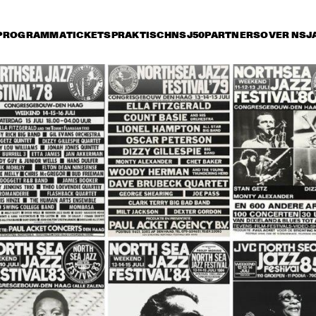
PROGRAMMA
TICKETS
PRAKTISCH
NSJ50
PARTNERS
OVER NSJ
rijdag 11 juli
zaterdag 12 juli
zondag 13 juli
18:30
19:00
19:30
20:00
20:30
21:00
21:30
2
RKEST DIR.: 
BUDDY RICH AND 
BU
 OTTERLOO
THE BUDDY RICH 
TH
ORCHESTRA
OR
YORK ALL 
JON HENDRICKS 
NEW YORK ALL 
JON HEND
RS
& COMPA
& COMPANY
STARS
THE SWING 
COLIN 'KID' DAWSON 
DUTCH SWING 
MASTERS
ONWARD BAND WITH 
COLLEGE BAND 
LIZ MCCOMB
WITH WARREN 
VACHE & SCOTT 