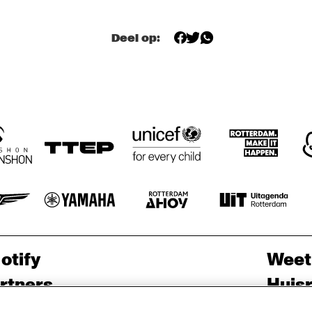
GRAVENHAGE/WORKSHOPS
BIG NICK 
ELLYN RUCKER 
BIG NICK 
Deel op:
TRIO
NICHOLAS, 
NICHOLAS, 
BENNY BAILEY
BENNY BAILEY
JOHN HICKS, 
JOHN HICKS, 
HAROL DANKO
HORACE 
RAY 
RAY 
PARLAN
DRUMMOND
DRUMMOND
otify
Weet
rtners
Huis
ojects
Priv