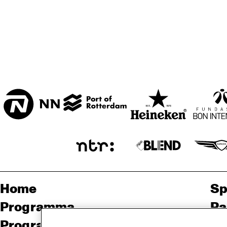
BON BINI ZAAL
VARIANT ZALEN
STUDIO 2000
Home
Sp
Programma
Pa
Programma archief
Pr