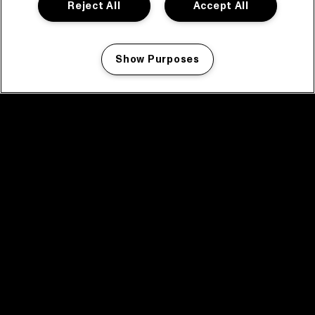
Reject All
Accept All
Show Purposes
Manage my cookies
facebook icon
facebook icon
facebook icon
facebook icon
facebook icon
Home
Programma
Programma archief
Nieuws
Tickets
Videoterugblik 2025