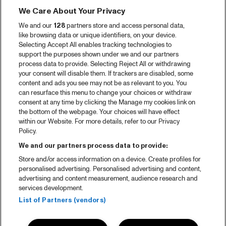
We Care About Your Privacy
We and our
128
partners store and access personal data,
like browsing data or unique identifiers, on your device.
Selecting Accept All enables tracking technologies to
support the purposes shown under we and our partners
process data to provide. Selecting Reject All or withdrawing
your consent will disable them. If trackers are disabled, some
content and ads you see may not be as relevant to you. You
can resurface this menu to change your choices or withdraw
consent at any time by clicking the Manage my cookies link on
the bottom of the webpage. Your choices will have effect
within our Website. For more details, refer to our Privacy
Policy.
We and our partners process data to provide:
Store and/or access information on a device. Create profiles for
personalised advertising. Personalised advertising and content,
advertising and content measurement, audience research and
services development.
List of Partners (vendors)