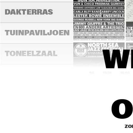
DAKTERRAS
MIL
TUINPAVILJOEN
W
TONEELZAAL
13:00
13:30
14:00
SWEELINCK ZAAL
O
FIN
FAYA LOBBI ZAAL
ZO