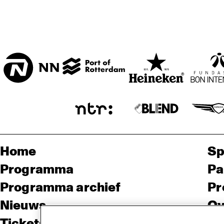
* FAYA LOBBI ZAAL
HAL
Home
Sp
Programma
Pa
Programma archief
Pr
Nieuws
Ov
Tickets
Co