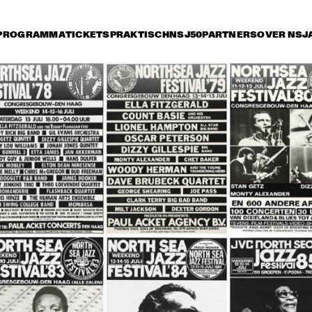
PROGRAMMA
TICKETS
PRAKTISCH
NSJ50
PARTNERS
OVER NSJ
ijdag 13 juli
zaterdag 14 juli
zondag 15 juli
14:30
15:00
15:30
16:00
16:30
17:00
17:30
1
 STREET 
WALL STREET 
SARAH VAUGHAN 
SH
CRASH
AND HER TRIO
THE TEXAS 
THE TEXAS 
VO
TENORS AND RAY 
TENORS AND RAY 
FEA
BRYANT TRIO
BRYANT TRIO
MC
ESPREAD JAZZ 
HALL OF FAME ALL 
J.C. HE
CHESTRA
STARS