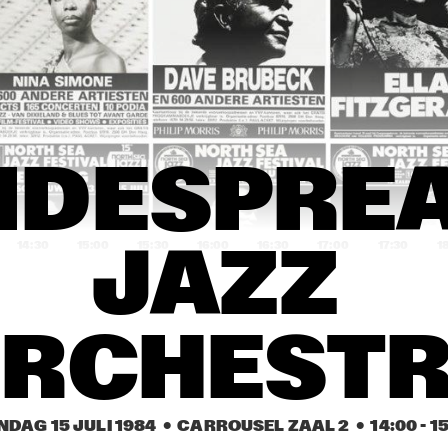
CHRIS HINZE COMBINATION
JAN CEES TANS AN
ROCKETS
ES DAVIS
CASIOPEA
DAVID GRISMAN 
DAVID GRISMAN 
BADEN POWELL
IDESPREA
QUARTET
QUARTET
14:30
15:00
15:30
16:00
16:30
17:00
17:30
1
JAZZ 
LOOS
MOMBASA
RCHEST
ALES PHILLIP MORRIS DIXIELAND AWARD'84
NDAG 15 JULI 1984
  •  CARROUSEL ZAAL 2
  •  
14:00
 - 
1