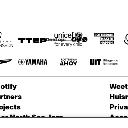
APTOS HIGH 
LOS MEDANOS 
SCHOOL JAZZ 
COLLEGE JAZZ 
BAND
ENSEMBLE
Deel op:
otify
Weet
rtners
Huis
ojects
Priv
er North Sea Jazz
Acces
ncertagenda
Cooki