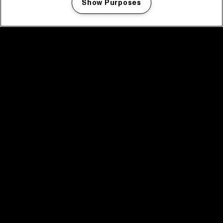
Show Purposes
Manage my cookies
facebook icon
facebook icon
facebook icon
facebook icon
facebook icon
Home
Programma
Programma archief
Nieuws
Tickets
Videoterugblik 2025
2025 in webstories
Spotify