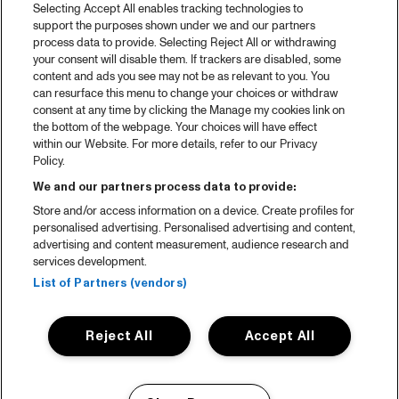
Selecting Accept All enables tracking technologies to
support the purposes shown under we and our partners
process data to provide. Selecting Reject All or withdrawing
your consent will disable them. If trackers are disabled, some
content and ads you see may not be as relevant to you. You
can resurface this menu to change your choices or withdraw
consent at any time by clicking the Manage my cookies link on
the bottom of the webpage. Your choices will have effect
within our Website. For more details, refer to our Privacy
Policy.
We and our partners process data to provide:
Store and/or access information on a device. Create profiles for
personalised advertising. Personalised advertising and content,
advertising and content measurement, audience research and
services development.
List of Partners (vendors)
Reject All
Accept All