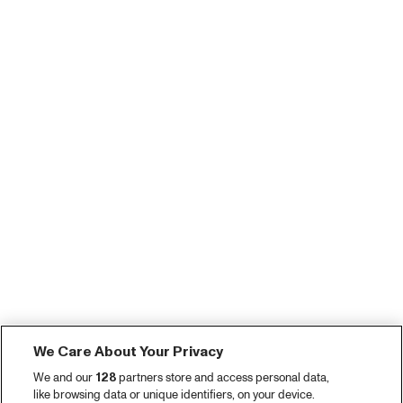
We Care About Your Privacy
We and our
128
partners store and access personal data,
like browsing data or unique identifiers, on your device.