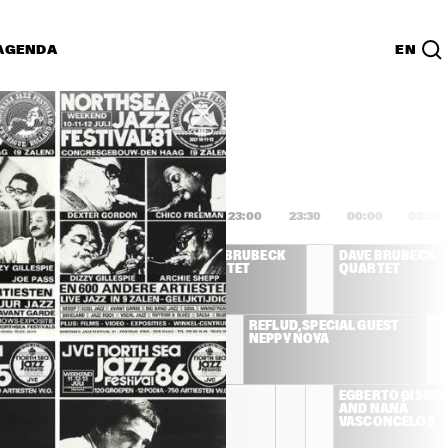
AGENDA
EN
Lijst
PDF
1:00
21:30
22:00
22:30
23:00
23:30
00:00
00:30
DIZZY GILLESPIE 
DAVE BRUBECK 
DAVE BRUBECK 
& FRIENDS
QUARTET
QUARTET
KER 
RANDY BRECKER 
REFLUD, SPECIAL GUEST 
BAND
NEPPY NOYA
BIRÉLI LAGRÈNE 
BIRÉLI 
EGBERTO GISMON
LAGRÈNE 
QUINTET
AND NANÁ 
QUINTET
VASCONCELOS