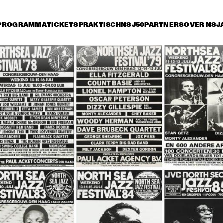
PROGRAMMA
TICKETS
PRAKTISCH
NSJ50
PARTNERS
OVER NSJ
ijdag 13 juli
zaterdag 14 juli
zondag 15 juli
17:30
18:00
18:30
19:00
19:30
20:00
20:30
2
CLEO LAINE AND 
CLEO LAINE AND 
THE JOHN 
THE JOHN 
DANKWORTH 
DANKWORTH 
SEXTET
SEXTET
DIZZY GILLESPIE 
RANDY BREC
& FRIENDS
BAND
THE SWING 
SOCIETY WITH 
SPECIAL GUEST 
ADELAIDE HALL