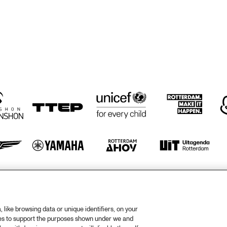
EVERGREEN JAZZ 
LEWISVILLE 
ENSEMBLE FROM 
HIGHSCHOOL 
MCMINVILLE 
JAZZ BAND 
HIGHSCHOOL 
FROM 
OREGON
LEWISVILLE 
TEXAS
TY DOZEN BRASS 
D & MUZIEK 
BIEL
otify
Weet
rtners
Huis
like browsing data or unique identifiers, on your
ies to support the purposes shown under we and
ojects
Priv