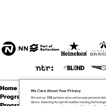
* FAYA LOBBI ZAAL
HAL
DIR
BAN
HOOFDINGANG
MO
Home
Sp
We Care About Your Privacy
Programma
Pa
We and our
128
partners store and access personal data, 
device. Selecting Accept All enables tracking technolog
Programma archief
Pr