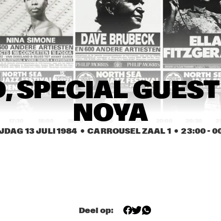
JASPER VAN 'T HOF 
QUARTET
MAGIC SLIM AND THE 
LITTLE MILTON
TEARDROPS
JANOS SZUDY 
JANOS SZUDY 
, SPECIAL GUEST
PERCUSSION 
PERCUSSION 
DIALOGUE
DIALOGUE
NOYA
17:30
18:00
18:30
19:00
19:30
20:00
20:30
2
JDAG 13 JULI 1984
  •  CARROUSEL ZAAL 1
  •  
23:00
 - 
0
CANDY DULFER, 
CANDY DULFER, 
GE
RINUS 
RINUS 
AN
GROENVELD 
GROENVELD 
AG
BAND
BAND
OPENBARE LESSEN GEMEENTELIJKE 
MUZIEKSCHOOL DEN HAAG
Deel op: