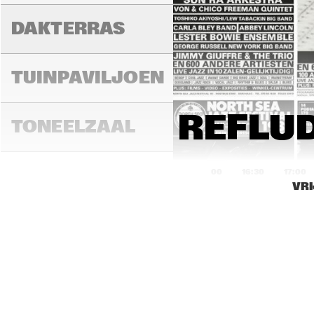
DAKTERRAS
TUINPAVILJOEN
REFLUD
TONEELZAAL
16:00
16:30
17:00
VRI
SWEELINCK ZAAL
FAYA LOBBI ZAAL