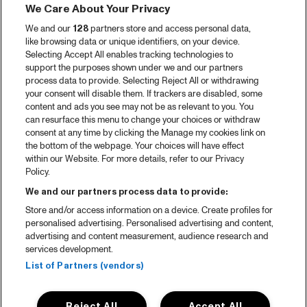
We Care About Your Privacy
We and our
128
partners store and access personal data,
like browsing data or unique identifiers, on your device.
Selecting Accept All enables tracking technologies to
support the purposes shown under we and our partners
process data to provide. Selecting Reject All or withdrawing
your consent will disable them. If trackers are disabled, some
content and ads you see may not be as relevant to you. You
can resurface this menu to change your choices or withdraw
consent at any time by clicking the Manage my cookies link on
the bottom of the webpage. Your choices will have effect
within our Website. For more details, refer to our Privacy
Policy.
We and our partners process data to provide:
Store and/or access information on a device. Create profiles for
personalised advertising. Personalised advertising and content,
advertising and content measurement, audience research and
services development.
List of Partners (vendors)
Reject All
Accept All