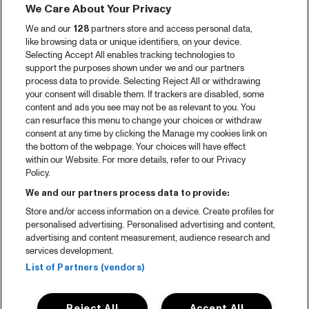
We Care About Your Privacy
We and our
128
partners store and access personal data,
like browsing data or unique identifiers, on your device.
Selecting Accept All enables tracking technologies to
support the purposes shown under we and our partners
process data to provide. Selecting Reject All or withdrawing
your consent will disable them. If trackers are disabled, some
content and ads you see may not be as relevant to you. You
can resurface this menu to change your choices or withdraw
consent at any time by clicking the Manage my cookies link on
the bottom of the webpage. Your choices will have effect
within our Website. For more details, refer to our Privacy
Policy.
We and our partners process data to provide:
Store and/or access information on a device. Create profiles for
personalised advertising. Personalised advertising and content,
advertising and content measurement, audience research and
services development.
List of Partners (vendors)
Reject All
Accept All