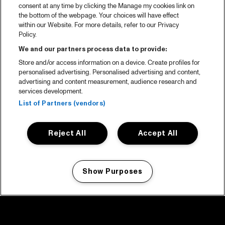
consent at any time by clicking the Manage my cookies link on
the bottom of the webpage. Your choices will have effect
within our Website. For more details, refer to our Privacy
Policy.
We and our partners process data to provide:
Store and/or access information on a device. Create profiles for
personalised advertising. Personalised advertising and content,
advertising and content measurement, audience research and
services development.
List of Partners (vendors)
Reject All
Accept All
Show Purposes
Manage my cookies