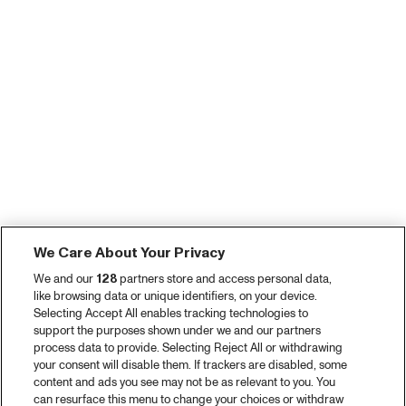
We Care About Your Privacy
We and our
128
partners store and access personal data,
like browsing data or unique identifiers, on your device.
Selecting Accept All enables tracking technologies to
support the purposes shown under we and our partners
process data to provide. Selecting Reject All or withdrawing
your consent will disable them. If trackers are disabled, some
content and ads you see may not be as relevant to you. You
can resurface this menu to change your choices or withdraw