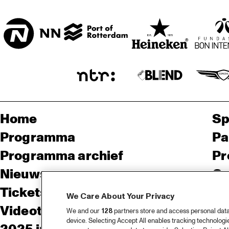
ENTREE
Home
Sp
Programma
Pa
Programma archief
Pr
Nieuws
Ov
Tickets
Co
We Care About Your Privacy
Videoterugblik 2025
Co
We and our
128
partners store and access personal data, 
device. Selecting Accept All enables tracking technolog