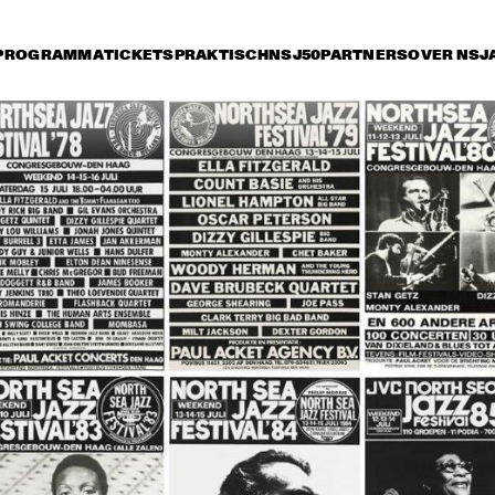
PROGRAMMA
TICKETS
PRAKTISCH
NSJ50
PARTNERS
OVER NSJ
rijdag 11 juli
zaterdag 12 juli
zondag 13 juli
15:30
16:00
16:30
17:00
17:30
18:00
18:30
1
CAR PETERSON
BETTY CARTER
WILD BI
TRIO + S
MAN' T
JOHN THOMAS & 
ABBEY LINCOLN 
TOOTS 
LIFE FORCE
TRIO + ARCHIE 
THIELEMANS 
SHEPP
QUARTET
VON & CHICO FREEMAN 
GEORGE ADAMS / DON 
QUINTET
PULLEN + PHAROAH 
SANDERS