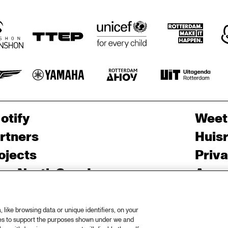
otify
Weet
rtners
Huis
ojects
Priv
er North Sea Jazz
Acces
ncertagenda
Cooki
ntact
Engli
like browsing data or unique identifiers, on your
ies to support the purposes shown under we and