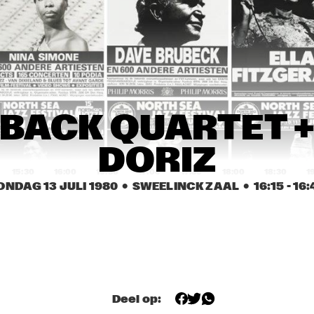
 KESBER & 
FLASHBA
DIM KESBER & 
FL
CK 
ENDS WITH 
FRIENDS WITH 
QU
QUARTET 
CIAL GUEST 
SPECIAL GUEST 
DO
+ DANY 
NNY WATERS
BENNY WATERS
DORIZ
RONALD 
UNITY TROUPE
RONALD 
SNIJDERS BLACK 
SNIJDERS BLACK 
STRAIGHT MUSIC
STRAIGHT MUSIC
NEXUS
HANK JONES
JO
BACK QUARTET +
LI
DORIZ
15:30
16:00
16:30
17:00
17:30
18:00
18:30
1
ONDAG 13 JULI 1980
  •  SWEELINCK ZAAL
  •  
16:15
 - 
16:
E JACK
ERROL DIXON
STARS OF FAITH
BLUE JACK
CHRIS HINZE / 
ODEAN POPE 
CHRIS HINZE / 
SIGI SCHWAB
TRIO
SIGI SCHWAB
RISE ACTS AND LA ROMANDERIE
Deel op: