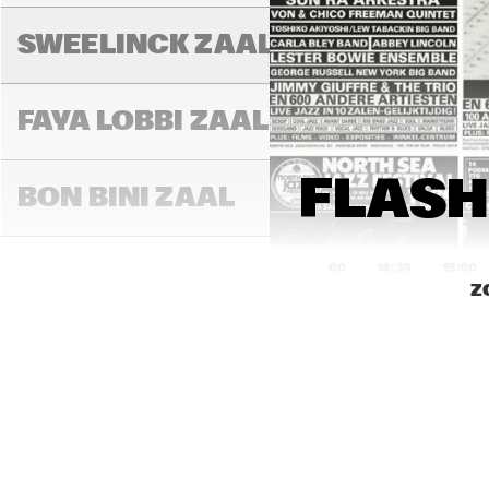
DIM
FRI
SWEELINCK ZAAL
SPE
BE
FAYA LOBBI ZAAL
FLASH
BON BINI ZAAL
14:00
14:30
15:00
Z
BLU
VARIANTZALEN
TONEELZAAL
SUP