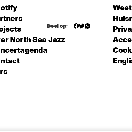
otify
Weet
rtners
Huis
Deel op:
ojects
Priv
er North Sea Jazz
Acces
ncertagenda
Cooki
ntact
Engli
rs