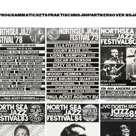
PROGRAMMA
TICKETS
PRAKTISCH
NSJ50
PARTNERS
OVER NSJ
ijdag 13 juli
zaterdag 14 juli
zondag 15 juli
17:30
18:00
18:30
19:00
19:30
20:00
20:30
2
COUNT BASIE 
AND HIS 
ORCHESTRA
SAM RIVERS 
ARCHIE SHEPP 
ARCHIE SHEP
QUARTET
QUARTET
RIVERS DOUB
QUARTET
ROS
ROS
HER
SNOOKY 
CON
DAVE 
L.A. FO
S 
S 
B 
YOUNG - 
COR
MCKENNA 
TO
TO
ELLI
MARSHAL
DE 
- SCOTT 
MPK
MPK
S 
L ROYAL 
ALL 
HAMILTON 
INS 
INS 
TRI
SET
STA
QUARTET
TRI
- 
O
RS