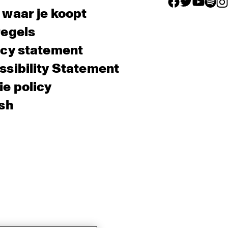
facebook icon
facebook ico
facebook 
facebo
fac
 waar je koopt
regels
acy statement
sibility Statement
e policy
sh