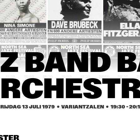
O
HER
HERBIE WHITE SEPTET
B 
ROSA KI
ELLI
STAR B
S 
QUA
RTE
T
AFRICA DJOLÉ
DIXIELAND 
JAZZ BAND 
BUC
Z BAND B
BALL 
CLA
PIPERS
ORCHESTRA
+ 
DIX
D P
17:30
18:00
18:30
19:00
19:30
20:00
20:30
2
RCHEST
HYDE PARK 
FRASER 
ALL 
JUNIOR HIGH 
MACPHERSON 
CAN
SCHOOL BAND
AND FRIENDS
SEX
RIJDAG 13 JULI 1979
  •  VARIANTZALEN
  •  
19:30
 - 
20:
E PARK 
JAZZ BAND BALL 
IOR 
ORCHESTRA
GHSCHOOL 
ZZ BAND
STER