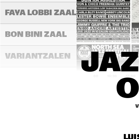
FAYA LOBBI ZAAL
BON BINI ZAAL
JAZ
VARIANTZALEN
16:00
16:30
17:00
O
EXPO FOYER
V
HYD
JUN
ENTREE
HI
JA
LUI