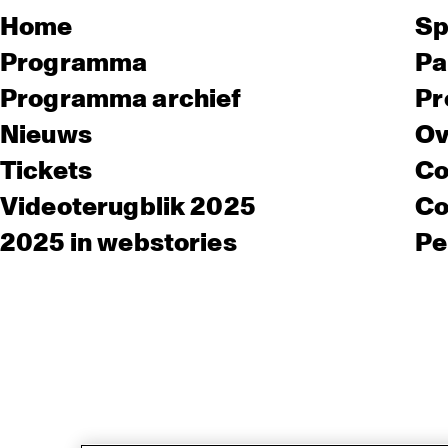
Home
Sp
Programma
Pa
Programma archief
Pr
Nieuws
Ov
Tickets
Co
Videoterugblik 2025
Co
2025 in webstories
Pe