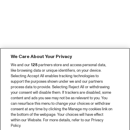
We Care About Your Privacy
We and our
128
partners store and access personal data,
like browsing data or unique identifiers, on your device.
Selecting Accept All enables tracking technologies to
support the purposes shown under we and our partners
process data to provide. Selecting Reject All or withdrawing
your consent will disable them. If trackers are disabled, some
content and ads you see may not be as relevant to you. You
can resurface this menu to change your choices or withdraw
consent at any time by clicking the Manage my cookies link on
the bottom of the webpage. Your choices will have effect
within our Website. For more details, refer to our Privacy
Policy.