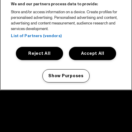
We and our partners process data to provide:
Store and/or access information on a device. Create profiles for
personalised advertising. Personalised advertising and content,
advertising and content measurement, audience research and
services development.
List of Partners (vendors)
Reject All
Accept All
Show Purposes
Manage my cookies
facebook icon
facebook icon
facebook icon
facebook icon
facebook icon
Home