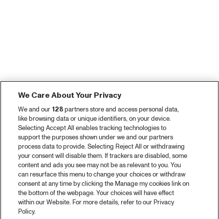
We Care About Your Privacy
We and our
128
partners store and access personal data,
like browsing data or unique identifiers, on your device.
Selecting Accept All enables tracking technologies to
support the purposes shown under we and our partners
process data to provide. Selecting Reject All or withdrawing
your consent will disable them. If trackers are disabled, some
content and ads you see may not be as relevant to you. You
can resurface this menu to change your choices or withdraw
consent at any time by clicking the Manage my cookies link on
the bottom of the webpage. Your choices will have effect
within our Website. For more details, refer to our Privacy
Policy.