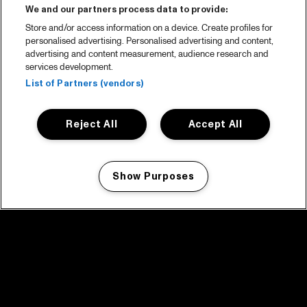
We and our partners process data to provide:
Store and/or access information on a device. Create profiles for
personalised advertising. Personalised advertising and content,
advertising and content measurement, audience research and
services development.
List of Partners (vendors)
Reject All
Accept All
Show Purposes
Manage my cookies
facebook icon
facebook icon
facebook icon
facebook icon
facebook icon
Home