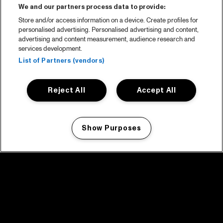
We and our partners process data to provide:
Store and/or access information on a device. Create profiles for
personalised advertising. Personalised advertising and content,
advertising and content measurement, audience research and
services development.
List of Partners (vendors)
Reject All
Accept All
Show Purposes
Manage my cookies
facebook icon
facebook icon
facebook icon
facebook icon
facebook icon
Home