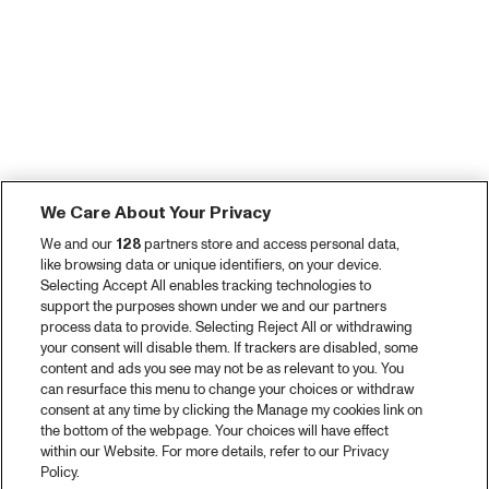
We Care About Your Privacy
We and our
128
partners store and access personal data,
like browsing data or unique identifiers, on your device.
Selecting Accept All enables tracking technologies to
support the purposes shown under we and our partners
process data to provide. Selecting Reject All or withdrawing
your consent will disable them. If trackers are disabled, some
content and ads you see may not be as relevant to you. You
can resurface this menu to change your choices or withdraw
consent at any time by clicking the Manage my cookies link on
the bottom of the webpage. Your choices will have effect
within our Website. For more details, refer to our Privacy
Policy.