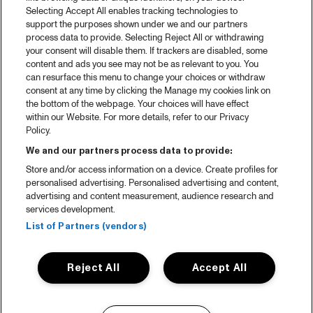
Selecting Accept All enables tracking technologies to
support the purposes shown under we and our partners
process data to provide. Selecting Reject All or withdrawing
your consent will disable them. If trackers are disabled, some
content and ads you see may not be as relevant to you. You
can resurface this menu to change your choices or withdraw
consent at any time by clicking the Manage my cookies link on
the bottom of the webpage. Your choices will have effect
within our Website. For more details, refer to our Privacy
Policy.
We and our partners process data to provide:
Store and/or access information on a device. Create profiles for
personalised advertising. Personalised advertising and content,
advertising and content measurement, audience research and
services development.
List of Partners (vendors)
Reject All
Accept All