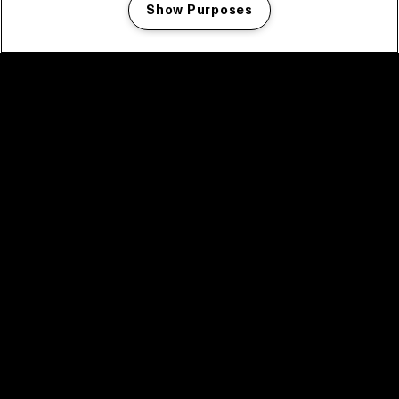
Show Purposes
Manage my cookies
facebook icon
facebook icon
facebook icon
facebook icon
facebook icon
Home
Programma
Programma archief
Nieuws
Tickets
Videoterugblik 2025
2025 in webstories
Spotify