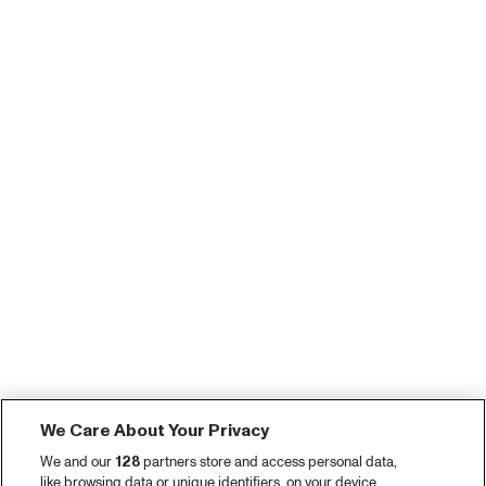
We Care About Your Privacy
We and our
128
partners store and access personal data,
like browsing data or unique identifiers, on your device.