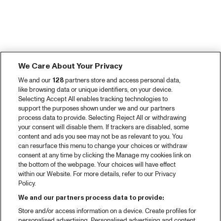
We Care About Your Privacy
We and our
128
partners store and access personal data,
like browsing data or unique identifiers, on your device.
Selecting Accept All enables tracking technologies to
support the purposes shown under we and our partners
process data to provide. Selecting Reject All or withdrawing
your consent will disable them. If trackers are disabled, some
content and ads you see may not be as relevant to you. You
can resurface this menu to change your choices or withdraw
consent at any time by clicking the Manage my cookies link on
the bottom of the webpage. Your choices will have effect
within our Website. For more details, refer to our Privacy
Policy.
We and our partners process data to provide:
Store and/or access information on a device. Create profiles for
personalised advertising. Personalised advertising and content,