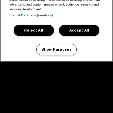
advertising and content measurement, audience research and
services development.
List of Partners (vendors)
Reject All
Accept All
Show Purposes
Manage my cookies
facebook icon
facebook icon
facebook icon
facebook icon
facebook icon
Home
Programma
Programma archief