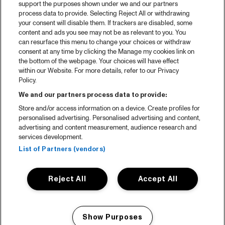
support the purposes shown under we and our partners
process data to provide. Selecting Reject All or withdrawing
your consent will disable them. If trackers are disabled, some
content and ads you see may not be as relevant to you. You
can resurface this menu to change your choices or withdraw
consent at any time by clicking the Manage my cookies link on
the bottom of the webpage. Your choices will have effect
within our Website. For more details, refer to our Privacy
Policy.
We and our partners process data to provide:
Store and/or access information on a device. Create profiles for
personalised advertising. Personalised advertising and content,
advertising and content measurement, audience research and
services development.
List of Partners (vendors)
Reject All
Accept All
Show Purposes