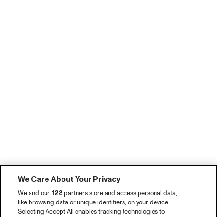
We Care About Your Privacy
We and our
128
partners store and access personal data,
like browsing data or unique identifiers, on your device.
Selecting Accept All enables tracking technologies to