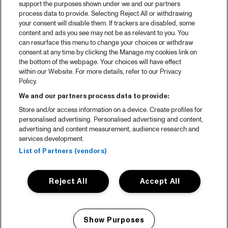
support the purposes shown under we and our partners
process data to provide. Selecting Reject All or withdrawing
your consent will disable them. If trackers are disabled, some
content and ads you see may not be as relevant to you. You
can resurface this menu to change your choices or withdraw
consent at any time by clicking the Manage my cookies link on
the bottom of the webpage. Your choices will have effect
within our Website. For more details, refer to our Privacy
Policy.
We and our partners process data to provide:
Store and/or access information on a device. Create profiles for
personalised advertising. Personalised advertising and content,
advertising and content measurement, audience research and
services development.
List of Partners (vendors)
Reject All
Accept All
Show Purposes