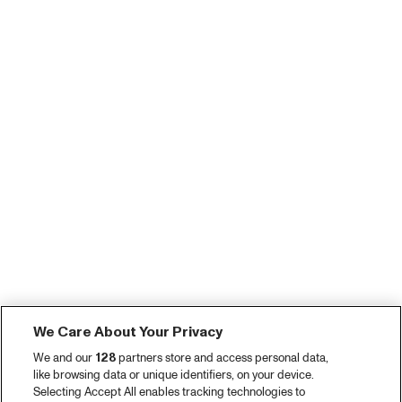
We Care About Your Privacy
We and our
128
partners store and access personal data,
like browsing data or unique identifiers, on your device.
Selecting Accept All enables tracking technologies to