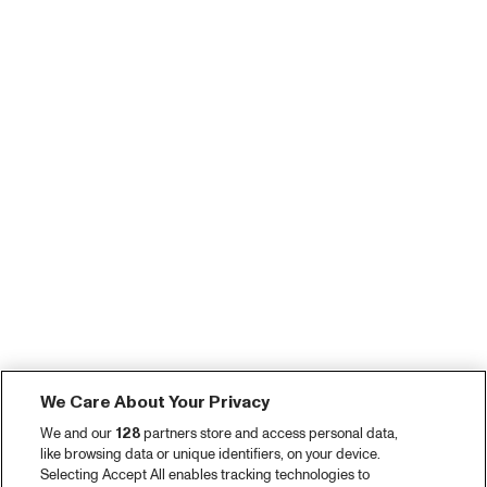
We Care About Your Privacy
We and our
128
partners store and access personal data,
like browsing data or unique identifiers, on your device.
Selecting Accept All enables tracking technologies to