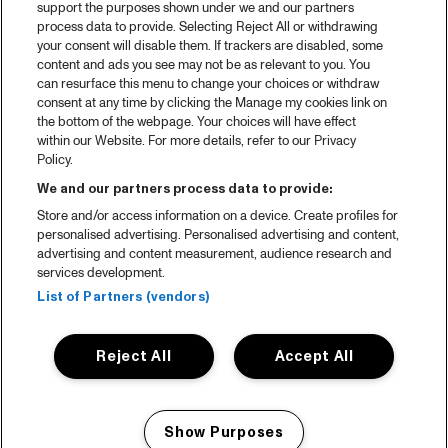
support the purposes shown under we and our partners
process data to provide. Selecting Reject All or withdrawing
your consent will disable them. If trackers are disabled, some
content and ads you see may not be as relevant to you. You
can resurface this menu to change your choices or withdraw
consent at any time by clicking the Manage my cookies link on
the bottom of the webpage. Your choices will have effect
within our Website. For more details, refer to our Privacy
Policy.
We and our partners process data to provide:
Store and/or access information on a device. Create profiles for
personalised advertising. Personalised advertising and content,
advertising and content measurement, audience research and
services development.
List of Partners (vendors)
Reject All
Accept All
Show Purposes