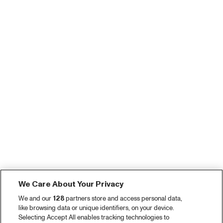
We Care About Your Privacy
We and our
128
partners store and access personal data,
like browsing data or unique identifiers, on your device.
Selecting Accept All enables tracking technologies to