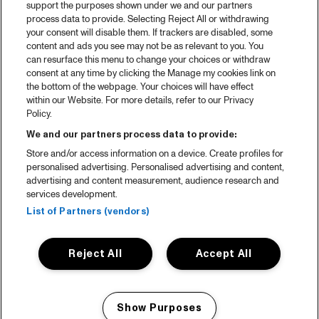
support the purposes shown under we and our partners
process data to provide. Selecting Reject All or withdrawing
your consent will disable them. If trackers are disabled, some
content and ads you see may not be as relevant to you. You
can resurface this menu to change your choices or withdraw
consent at any time by clicking the Manage my cookies link on
the bottom of the webpage. Your choices will have effect
within our Website. For more details, refer to our Privacy
Policy.
We and our partners process data to provide:
Store and/or access information on a device. Create profiles for
personalised advertising. Personalised advertising and content,
advertising and content measurement, audience research and
services development.
List of Partners (vendors)
Reject All
Accept All
Show Purposes