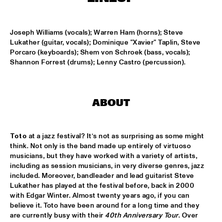
MISSISSIPPI
REIN DE GRAAFF ALTO MADNESS WITH SPECIAL GUEST 
Joseph Williams (vocals); Warren Ham (horns); Steve 
RONNIE CUBER
  •  
15:15
Lukather (guitar, vocals); Dominique "Xavier" Taplin, Steve 
MADEIRA
Porcaro (keyboards); Shem von Schroek (bass, vocals); 
Shannon Forrest (drums); Lenny Castro (percussion).
SLY5THAVE WITH RE:FRESHED ORCHESTRA 
  •  
15:15
DARLING
WENDEL + LAGE
  •  
15:30
ABOUT
VOLGA
SAMM HENSHAW
  •  
15:30
Toto 
at a jazz festival? It’s not as surprising as some might 
think. Not only is the band made up entirely of virtuoso 
MAAS
musicians, but they have worked with a variety of artists, 
including as session musicians, in very diverse genres, jazz 
THE CALIFORNIA HONEYDROPS
  •  
15:30
included. Moreover, bandleader and lead guitarist Steve 
CONGO SQUARE
Lukather has played at the festival before, back in 2000 
with Edgar Winter. Almost twenty years ago, if you can 
GARY BARTZ FEATURING RAVI COLTRANE & CHARLES 
believe it. Toto have been around for a long time and they 
TOLLIVER
  •  
16:00
are currently busy with their 
40th Anniversary Tour
. Over 
HUDSON