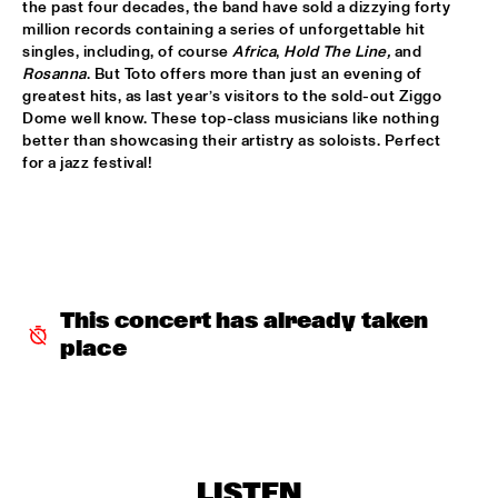
the past four decades, the band have sold a dizzying forty 
million records containing a series of unforgettable hit 
MIXMONK
  •  
16:00
singles, including, of course 
Africa
, 
Hold The Line,
 and 
YENISEI
Rosanna
. But Toto offers more than just an evening of 
greatest hits, as last year’s visitors to the sold-out Ziggo 
Dome well know. These top-class musicians like nothing 
NON DE JUS & RITA LYNN
  •  
16:00
better than showcasing their artistry as soloists. Perfect 
TIGRIS
for a jazz festival! 
MY BABY
  •  
16:15
NILE
THE TESKEY BROTHERS
  •  
16:15
CONGO
This concert has already taken 
place
BREWER + HEKSELMAN
  •  
16:30
VOLGA
METROPOLE ORKEST WITH LIZZ WRIGHT, BECCA STEVENS & 
CAMILA MEZA
  •  
17:00
AMAZON
LISTEN