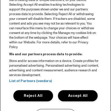
like browsing data or unique identifiers, on your device.
Selecting Accept All enables tracking technologies to
support the purposes shown under we and our partners
process data to provide. Selecting Reject All or withdrawing
your consent will disable them. If trackers are disabled, some
content and ads you see may not be as relevant to you. You
can resurface this menu to change your choices or withdraw
consent at any time by clicking the Manage my cookies link on
the bottom of the webpage. Your choices will have effect
within our Website. For more details, refer to our Privacy
Policy.
We and our partners process data to provide:
Store and/or access information on a device. Create profiles for
personalised advertising. Personalised advertising and content,
advertising and content measurement, audience research and
services development.
List of Partners (vendors)
Reject All
Accept All