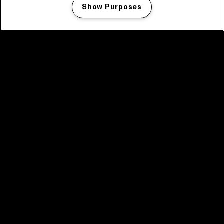
Show Purposes
Manage my cookies
facebook icon
facebook icon
facebook icon
facebook icon
facebook icon
Home
Program
Program archive
News
Tickets
Video recap 2025
2025 in webstories
Spotify