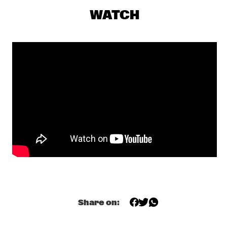
CONGO SQUARE
WATCH
COMPOSITION PROJECT 2019: MAARTEN 
HOGENHUIS
  •  
18:00
YENISEI
JOEY DEFRANCESCO TRIO FEAT. BILLY HART
  •  
18:15
HUDSON
ALEXANDER NUT
  •  
18:30
TIGRIS
CHECK OUT ROTTERDAM'S BEST MUSIC STUDENTS 
PERFORMING ON THE CODARTS TALENT STAGE AT NILE 
SQUARE
  •  
18:30
CODARTS TALENT STAGE
JUANES
  •  
18:30
NILE
Share on:
LAGE + DAVIS 
  •  
18:30