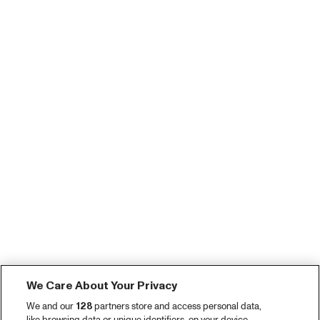
We Care About Your Privacy
We and our
128
partners store and access personal data,