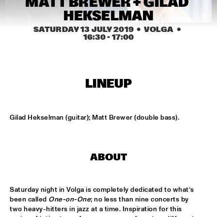
MATT BREWER + GILAD 
MISSISSIPPI
HEKSELMAN
REIN DE GRAAFF ALTO MADNESS WITH SPECIAL GUEST 
SATURDAY 13 JULY 2019
  •  VOLGA
  •  
RONNIE CUBER
  •  
15:15
16:30
 - 
17:00
MADEIRA
SLY5THAVE WITH RE:FRESHED ORCHESTRA 
  •  
15:15
DARLING
LINEUP
WENDEL + LAGE
  •  
15:30
VOLGA
Gilad Hekselman (guitar); Matt Brewer (double bass).
SAMM HENSHAW
  •  
15:30
MAAS
ABOUT
THE CALIFORNIA HONEYDROPS
  •  
15:30
CONGO SQUARE
Saturday night in Volga is completely dedicated to what’s 
GARY BARTZ FEATURING RAVI COLTRANE & CHARLES 
been called 
One-on-One
; no less than nine concerts by 
TOLLIVER
  •  
16:00
two heavy-hitters in jazz at a time. Inspiration for this 
HUDSON