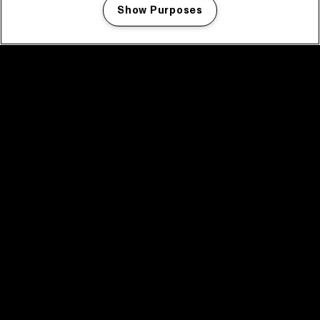
Show Purposes
Manage my cookies
facebook icon
facebook icon
facebook icon
facebook icon
facebook icon
Home
Program
Program archive
News
Tickets
Video recap 2025
2025 in webstories
Spotify