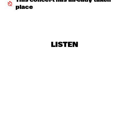
This concert has already taken 
CONGO SQUARE
place
COMPOSITION PROJECT 2019: MAARTEN 
HOGENHUIS
  •  
18:00
YENISEI
JOEY DEFRANCESCO TRIO FEAT. BILLY HART
  •  
18:15
LISTEN
HUDSON
ALEXANDER NUT
  •  
18:30
TIGRIS
CHECK OUT ROTTERDAM'S BEST MUSIC STUDENTS 
PERFORMING ON THE CODARTS TALENT STAGE AT NILE 
SQUARE
  •  
18:30
CODARTS TALENT STAGE
JUANES
  •  
18:30
NILE
LAGE + DAVIS 
  •  
18:30