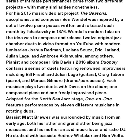
series of intimate performances came from two different 
projects - with many similarities nonetheless.

MIXMONK
  •  
16:00
For his 2015 music video art project 
The Seasons
, 
saxophonist and composer Ben Wendel was inspired by a 
YENISEI
set of twelve piano pieces written and released each 
month by Tchaikovsky in 1876. Wendel’s modern take on 
NON DE JUS & RITA LYNN
  •  
16:00
the idea was to compose and release twelve original jazz 
TIGRIS
chamber duets in video format on YouTube with modern 
luminaries Joshua Redman, Luciana Souza, Eric Harland, 
MY BABY
  •  
16:15
Julian Lage, and Ambrose Akinmusire, among others. 

Pianist and composer Kris Davis’s 2016 album 
Duopoly
NILE
contains a series of duets featuring renowned improvisers 
including Bill Frisell and Julian Lage (guitars), Craig Taborn 
THE TESKEY BROTHERS
  •  
16:15
(piano), and Marcus Gilmore (drums/percussion). Each 
CONGO
musician plays two duets with Davis on the album; one 
composed piece and one freely improvised piece.

BREWER + HEKSELMAN
  •  
16:30
Adapted for the North Sea Jazz stage, 
One-on-One
features performances by eleven different musicians in 
VOLGA
rotating duos.

Bassist 
Matt Brewer
 was surrounded by music from an 
METROPOLE ORKEST WITH LIZZ WRIGHT, BECCA STEVENS & 
CAMILA MEZA
  •  
17:00
early age, both his father and grandfather being jazz 
musicians, and his mother an avid music lover and radio DJ. 
AMAZON
He studied with bassists Rodney Whitaker and Ben Wolfe, 