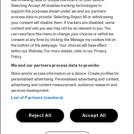
like browsing data or unique identifiers, on your device.
Selecting Accept All enables tracking technologies to
support the purposes shown under we and our partners
process data to provide. Selecting Reject All or withdrawing
your consent will disable them. If trackers are disabled, some
content and ads you see may not be as relevant to you. You
can resurface this menu to change your choices or withdraw
consent at any time by clicking the Manage my cookies link on
the bottom of the webpage. Your choices will have effect
within our Website. For more details, refer to our Privacy
Policy.
We and our partners process data to provide:
Store and/or access information on a device. Create profiles for
personalised advertising. Personalised advertising and content,
advertising and content measurement, audience research and
services development.
List of Partners (vendors)
Reject All
Accept All