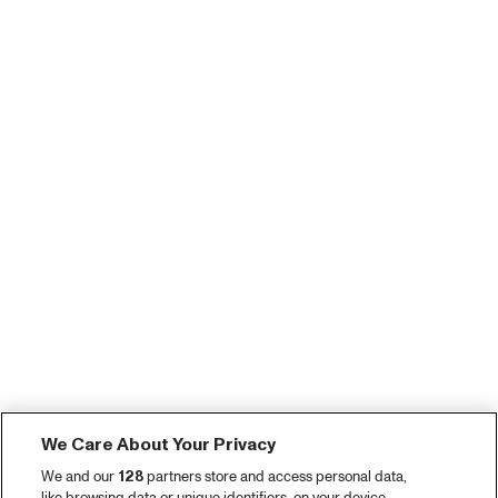
We Care About Your Privacy
We and our
128
partners store and access personal data,