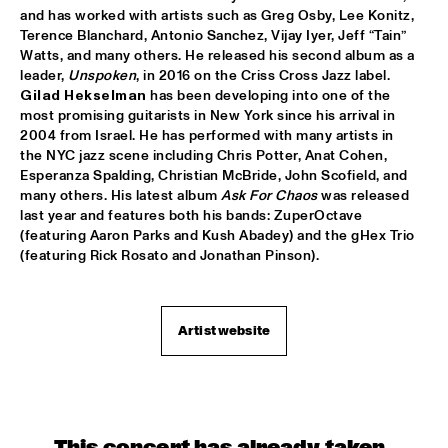
and has worked with artists such as Greg Osby, Lee Konitz, 
GREYHEADS
  •  
17:00
Terence Blanchard, Antonio Sanchez, Vijay Iyer, Jeff “Tain” 
MISSISSIPPI
Watts, and many others. He released his second album as a 
leader, 
Unspoken
BOBO STENSON TRIO
  •  
17:15
Gilad Hekselman
 has been developing into one of the 
MADEIRA
most promising guitarists in New York since his arrival in 
2004 from Israel. He has performed with many artists in 
the NYC jazz scene including Chris Potter, Anat Cohen, 
NORTH SEA JAZZ QUIZ
  •  
17:15
Esperanza Spalding, Christian McBride, John Scofield, and 
HUDSON TERRACE
many others. His latest album 
Ask For Chaos
 was released 
last year and features both his bands: ZuperOctave 
ZAZ
  •  
17:15
(featuring Aaron Parks and Kush Abadey) and the gHex Trio 
MAAS
(featuring Rick Rosato and Jonathan Pinson). 
WENDEL + AKINMUSIRE 
  •  
17:30
VOLGA
Artist website
MAMMAL HANDS
  •  
17:30
DARLING
THE CALIFORNIA HONEYDROPS
  •  
17:30