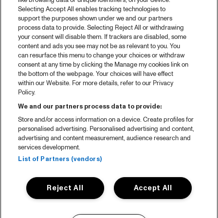
like browsing data or unique identifiers, on your device.
Selecting Accept All enables tracking technologies to
support the purposes shown under we and our partners
process data to provide. Selecting Reject All or withdrawing
your consent will disable them. If trackers are disabled, some
content and ads you see may not be as relevant to you. You
can resurface this menu to change your choices or withdraw
consent at any time by clicking the Manage my cookies link on
the bottom of the webpage. Your choices will have effect
within our Website. For more details, refer to our Privacy
Policy.
We and our partners process data to provide:
Store and/or access information on a device. Create profiles for
personalised advertising. Personalised advertising and content,
advertising and content measurement, audience research and
services development.
List of Partners (vendors)
Reject All
Accept All