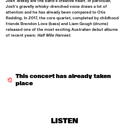
Josh Teskey are the band’s creative heart. In particular, 
Josh’s gravelly whisky-drenched voice draws a lot of 
MIXMONK
  •  
16:00
attention and he has already been compared to Otis 
Redding. In 2017, the core quartet, completed by childhood 
YENISEI
friends Brendon Love (bass) and Liam Gough (drums) 
released one of the most exciting Australian debut albums 
NON DE JUS & RITA LYNN
  •  
16:00
of recent years: 
Half Mile Harvest
.
TIGRIS
MY BABY
  •  
16:15
NILE
THE TESKEY BROTHERS
  •  
16:15
This concert has already taken 
CONGO
place
BREWER + HEKSELMAN
  •  
16:30
VOLGA
METROPOLE ORKEST WITH LIZZ WRIGHT, BECCA STEVENS & 
CAMILA MEZA
  •  
17:00
LISTEN
AMAZON