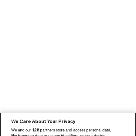
We Care About Your Privacy
We and our
128
partners store and access personal data,