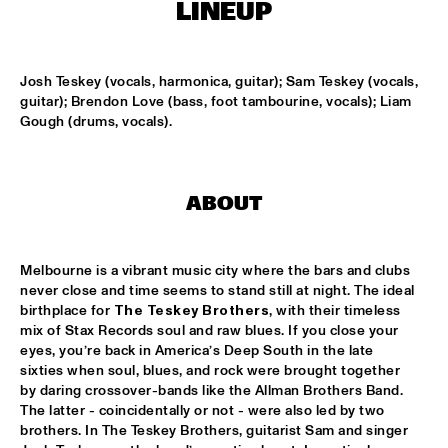
MISSISSIPPI
LINEUP
REIN DE GRAAFF ALTO MADNESS WITH SPECIAL GUEST 
RONNIE CUBER
  •  
15:15
Josh Teskey (vocals, harmonica, guitar); Sam Teskey (vocals, 
MADEIRA
guitar); Brendon Love (bass, foot tambourine, vocals); Liam 
Gough (drums, vocals).
SLY5THAVE WITH RE:FRESHED ORCHESTRA 
  •  
15:15
DARLING
WENDEL + LAGE
  •  
15:30
ABOUT
VOLGA
Melbourne is a vibrant music city where the bars and clubs 
SAMM HENSHAW
  •  
15:30
never close and time seems to stand still at night. The ideal 
MAAS
birthplace for 
The Teskey Brothers
, with their timeless 
mix of Stax Records soul and raw blues. If you close your 
THE CALIFORNIA HONEYDROPS
  •  
15:30
eyes, you’re back in America’s Deep South in the late 
CONGO SQUARE
sixties when soul, blues, and rock were brought together 
by daring crossover-bands like the Allman Brothers Band. 
GARY BARTZ FEATURING RAVI COLTRANE & CHARLES 
The latter - coincidentally or not - were also led by two 
TOLLIVER
  •  
16:00
brothers. In The Teskey Brothers, guitarist Sam and singer 
HUDSON