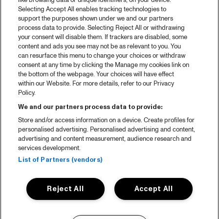
like browsing data or unique identifiers, on your device.
Selecting Accept All enables tracking technologies to
support the purposes shown under we and our partners
process data to provide. Selecting Reject All or withdrawing
your consent will disable them. If trackers are disabled, some
content and ads you see may not be as relevant to you. You
can resurface this menu to change your choices or withdraw
consent at any time by clicking the Manage my cookies link on
the bottom of the webpage. Your choices will have effect
within our Website. For more details, refer to our Privacy
Policy.
We and our partners process data to provide:
Store and/or access information on a device. Create profiles for
personalised advertising. Personalised advertising and content,
advertising and content measurement, audience research and
services development.
List of Partners (vendors)
Reject All
Accept All