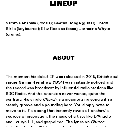
MISSISSIPPI
LINEUP
REIN DE GRAAFF ALTO MADNESS WITH SPECIAL GUEST 
RONNIE CUBER
  •  
15:15
Samm Henshaw (vocals); Gaetan Ifonge (guitar); Jordy 
MADEIRA
Bikila (keyboards); Blitz Rosales (bass); Jermaine Whyte 
(drums).
SLY5THAVE WITH RE:FRESHED ORCHESTRA 
  •  
15:15
DARLING
WENDEL + LAGE
  •  
15:30
ABOUT
VOLGA
The moment his debut EP was released in 2015, British soul 
SAMM HENSHAW
  •  
15:30
singer 
Samm Henshaw
 (1994) was instantly noticed and 
MAAS
the record was broadcast by influential radio stations like 
BBC Radio. And the attention never waned, quite the 
THE CALIFORNIA HONEYDROPS
  •  
15:30
contrary. His single 
Church
 is a mesmerizing song with a 
CONGO SQUARE
steady groove and a pounding beat. You simply have to 
move to it. It’s a song that instantly reveals Henshaw’s 
GARY BARTZ FEATURING RAVI COLTRANE & CHARLES 
sources of inspiration: the music of artists like D'Angelo 
TOLLIVER
  •  
16:00
and Lauryn Hill, and gospel too. The lyrics on 
Church
, 
HUDSON