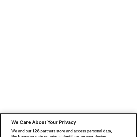
We Care About Your Privacy
We and our
128
partners store and access personal data,