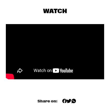
CONGO SQUARE
WATCH
COMPOSITION PROJECT 2019: MAARTEN 
HOGENHUIS
  •  
18:00
YENISEI
JOEY DEFRANCESCO TRIO FEAT. BILLY HART
  •  
18:15
HUDSON
ALEXANDER NUT
  •  
18:30
TIGRIS
CHECK OUT ROTTERDAM'S BEST MUSIC STUDENTS 
PERFORMING ON THE CODARTS TALENT STAGE AT NILE 
SQUARE
  •  
18:30
CODARTS TALENT STAGE
JUANES
  •  
18:30
NILE
Share on:
LAGE + DAVIS 
  •  
18:30