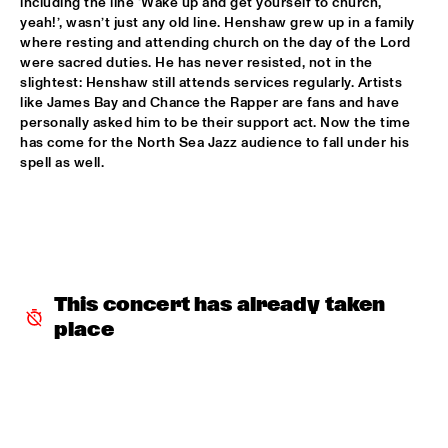
including the line ‘Wake up and get yourself to church, 
yeah!’, wasn’t just any old line. Henshaw grew up in a family 
MIXMONK
  •  
16:00
where resting and attending church on the day of the Lord 
were sacred duties. He has never resisted, not in the 
YENISEI
slightest: Henshaw still attends services regularly. Artists 
like James Bay and Chance the Rapper are fans and have 
NON DE JUS & RITA LYNN
  •  
16:00
personally asked him to be their support act. Now the time 
TIGRIS
has come for the North Sea Jazz audience to fall under his 
spell as well. 
MY BABY
  •  
16:15
NILE
THE TESKEY BROTHERS
  •  
16:15
CONGO
This concert has already taken 
BREWER + HEKSELMAN
  •  
16:30
place
VOLGA
METROPOLE ORKEST WITH LIZZ WRIGHT, BECCA STEVENS & 
CAMILA MEZA
  •  
17:00
AMAZON