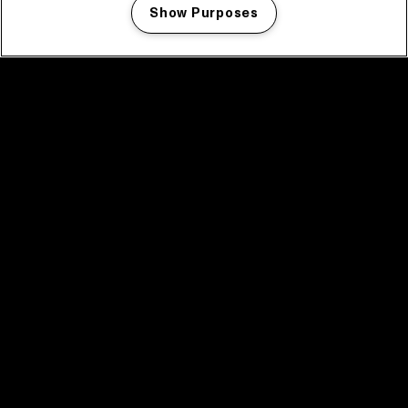
Show Purposes
Manage my cookies
facebook icon
facebook icon
facebook icon
facebook icon
facebook icon
Home
Program
Program archive
News
Tickets
Video recap 2025
2025 in webstories
Spotify