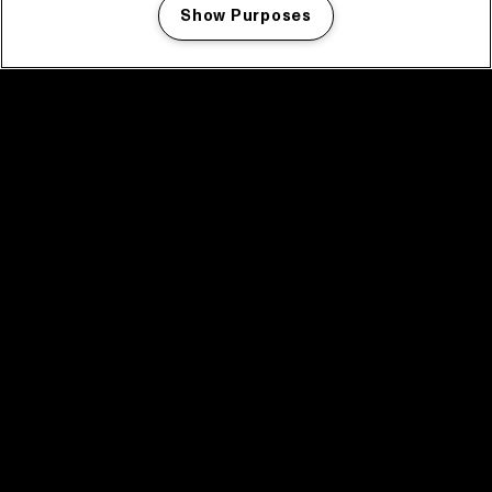
Show Purposes
Manage my cookies
facebook icon
facebook icon
facebook icon
facebook icon
facebook icon
Home
Program
Program archive
News
Tickets
Video recap 2025
2025 in webstories
Spotify