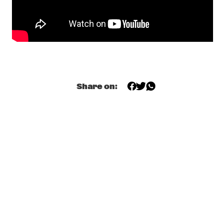
VOLGA
MARC BROUSSARD
  •  
18:30
CONGO
SHAKE STEW
  •  
18:45
MISSISSIPPI
Share on:
INTERVIEW WITH STEVE LUKATHER
  •  
18:45
HUDSON TERRACE
JD ALLEN QUARTET FEATURING LIBERTY ELLMAN
  •  
19:15
MADEIRA
PARKS + VAN GELDER
  •  
19:30
VOLGA
DEE DEE BRIDGEWATER
  •  
19:30
AMAZON