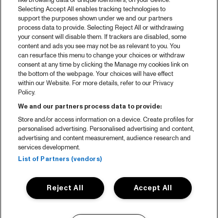
like browsing data or unique identifiers, on your device.
Selecting Accept All enables tracking technologies to
support the purposes shown under we and our partners
process data to provide. Selecting Reject All or withdrawing
your consent will disable them. If trackers are disabled, some
content and ads you see may not be as relevant to you. You
can resurface this menu to change your choices or withdraw
consent at any time by clicking the Manage my cookies link on
the bottom of the webpage. Your choices will have effect
within our Website. For more details, refer to our Privacy
Policy.
We and our partners process data to provide:
Store and/or access information on a device. Create profiles for
personalised advertising. Personalised advertising and content,
advertising and content measurement, audience research and
services development.
List of Partners (vendors)
Reject All
Accept All