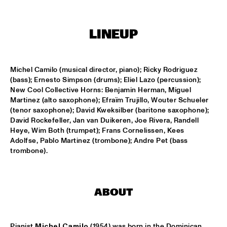
MISSISSIPPI
REIN DE GRAAFF ALTO MADNESS WITH SPECIAL GUEST 
LINEUP
RONNIE CUBER
  •  
15:15
MADEIRA
SLY5THAVE WITH RE:FRESHED ORCHESTRA 
  •  
15:15
Michel Camilo (musical director, piano); Ricky Rodriguez 
DARLING
(bass); Ernesto Simpson (drums); Eliel Lazo (percussion); 
New Cool Collective Horns: Benjamin Herman, Miguel 
Martinez (alto saxophone); Efraïm Trujillo, Wouter Schueler 
WENDEL + LAGE
  •  
15:30
(tenor saxophone); David Kweksilber (baritone saxophone); 
VOLGA
David Rockefeller, Jan van Duikeren, Joe Rivera, Randell 
Heye, Wim Both (trumpet); Frans Cornelissen, Kees 
SAMM HENSHAW
  •  
15:30
Adolfse, Pablo Martinez (trombone); Andre Pet (bass 
MAAS
trombone).
THE CALIFORNIA HONEYDROPS
  •  
15:30
CONGO SQUARE
ABOUT
GARY BARTZ FEATURING RAVI COLTRANE & CHARLES 
TOLLIVER
  •  
16:00
Pianist
 Michel Camilo 
(1954) was born in the Dominican 
HUDSON