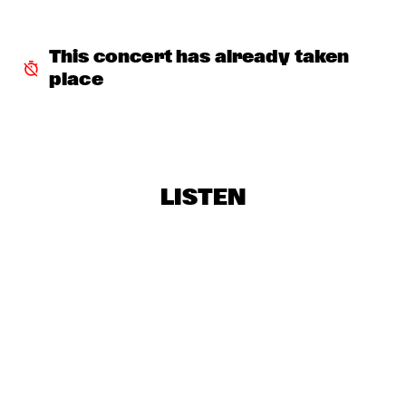
GREYHEADS
  •  
17:00
MISSISSIPPI
This concert has already taken 
place
BOBO STENSON TRIO
  •  
17:15
MADEIRA
NORTH SEA JAZZ QUIZ
  •  
17:15
HUDSON TERRACE
LISTEN
ZAZ
  •  
17:15
MAAS
WENDEL + AKINMUSIRE 
  •  
17:30
VOLGA
MAMMAL HANDS
  •  
17:30
DARLING
THE CALIFORNIA HONEYDROPS
  •  
17:30