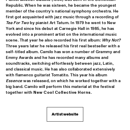
Republic. When he was sixteen, he became the youngest 
member of the country’s national symphony orchestra. He 
MIXMONK
  •  
16:00
first got acquainted with jazz music through a recording of 
YENISEI
Tea For Two
 by pianist Art Tatum. In 1979 he went to New 
York and since his debut at Carnegie Hall in 1985, he has 
NON DE JUS & RITA LYNN
  •  
16:00
evolved into a prominent artist on the international music 
TIGRIS
scene. That year he also recorded his first album: 
Why Not
?
Three years later he released his first real bestseller with a 
self-titled album
.
 Camilo has won a number of Grammy and 
MY BABY
  •  
16:15
Emmy Awards and he has recorded many albums and 
NILE
soundtracks, switching effortlessly between jazz, Latin, 
and classical music. He has also collaborated extensively 
THE TESKEY BROTHERS
  •  
16:15
with flamenco guitarist Tomatito. This year his album 
CONGO
Essence 
was released
,
 on which he worked together with a 
big band. Camilo will perform this material at the festival 
together with 
New Cool Collective Horns
. 
BREWER + HEKSELMAN
  •  
16:30
VOLGA
METROPOLE ORKEST WITH LIZZ WRIGHT, BECCA STEVENS & 
Artist website
CAMILA MEZA
  •  
17:00
AMAZON