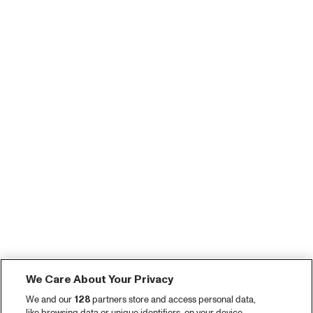
We Care About Your Privacy
We and our
128
partners store and access personal data,