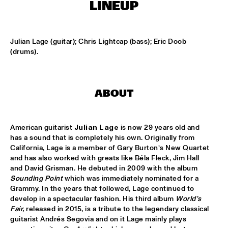
MISSISSIPPI SQUARE
LINEUP
UNIVERSITY OF TEXAS JAZZ ORCHESTRA
  •  
16:45
MISSISSIPPI
Julian Lage (guitar); Chris Lightcap (bass); Eric Doob 
(drums).
JOHN BEASLEY PRESENTS MONK'ESTRA
  •  
17:00
HUDSON
ABOUT
JORDAN RAKEI
  •  
17:00
DARLING
American guitarist 
Julian Lage
 is now 29 years old and 
BOKANTÉ
  •  
17:00
has a sound that is completely his own. Originally from 
CONGO
California, Lage is a member of Gary Burton’s New Quartet 
and has also worked with greats like Béla Fleck, Jim Hall 
and David Grisman. He debuted in 2009 with the album 
ALL ELLINGTON 
  •  
17:15
Sounding Point
 which was immediately nominated for a 
MADEIRA
Grammy. In the years that followed, Lage continued to 
develop in a spectacular fashion. His third album 
World’s 
DAVID HELBOCK TRIO
  •  
17:15
Fair,
 released in 2015, is a tribute to the legendary classical 
VOLGA
guitarist Andrés Segovia and on it Lage mainly plays 