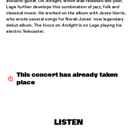
acoustic guitar. On 
Arclight
, which was released last year, 
DJ SANDSTORM'S JAZZ MASH LIVE FEATURING RIK 
Lage further develops this combination of jazz, folk and 
MOL
  •  
17:15
classical music. He worked on the album with Jesse Harris, 
TIGRIS
who wrote several songs for Norah Jones' now legendary 
debut album. The focus on 
Arclight
 is on Lage playing his 
electric Telecaster.
GEORGE BENSON
  •  
17:15
NILE
MICHIEL STEKELENBURG 5
  •  
17:30
YENISEI
ERIC VLOEIMANS & MARINE BAND OF THE ROYAL 
This concert has already taken 
NETHERLANDS NAVY
  •  
17:45
place
MAAS
MUSIC & MESSAGE: Q&A WITH XENIA RUBINOS
  •  
17:45
JAZZ CAFE
NORAH JONES
  •  
18:00
LISTEN
AMAZON