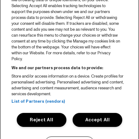
like browsing data or unique identifiers, on your device.
Selecting Accept All enables tracking technologies to
support the purposes shown under we and our partners
process data to provide. Selecting Reject All or withdrawing
your consent will disable them. If trackers are disabled, some
content and ads you see may not be as relevant to you. You
can resurface this menu to change your choices or withdraw
consent at any time by clicking the Manage my cookies link on
the bottom of the webpage. Your choices will have effect
within our Website. For more details, refer to our Privacy
Policy.
We and our partners process data to provide:
Store and/or access information on a device. Create profiles for
personalised advertising. Personalised advertising and content,
advertising and content measurement, audience research and
services development.
List of Partners (vendors)
Reject All
Accept All