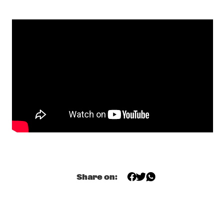
ROBERTO FONSECA
  •  
19:00
CONGO
Q&A SHABAKA HUTCHINGS
  •  
19:00
JAZZ CAFE
ALA.NI
  •  
19:15
MADEIRA
GLADYS KNIGHT
  •  
19:15
NILE
EKDOMS FUNKY WEEKEND TRIP
  •  
19:30
TIGRIS
ESTAFEST
  •  
19:30
Share on:
YENISEI
SHOWS FROM 8PM