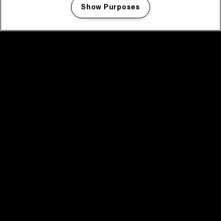
Show Purposes
Manage my cookies
facebook icon
facebook icon
facebook icon
facebook icon
facebook icon
Home
Program
Program archive
News
Tickets
Video recap 2025
2025 in webstories
Spotify