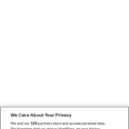
We Care About Your Privacy
We and our
128
partners store and access personal data,