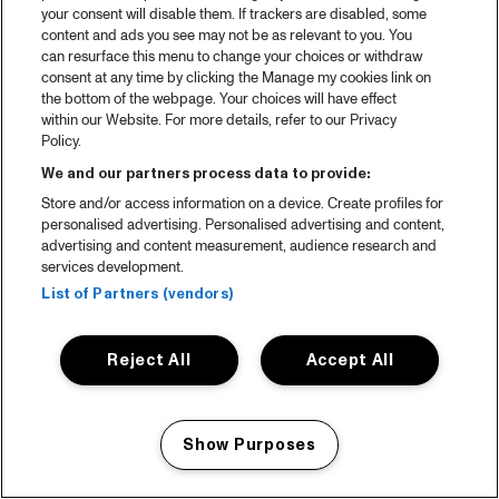
your consent will disable them. If trackers are disabled, some
content and ads you see may not be as relevant to you. You
can resurface this menu to change your choices or withdraw
consent at any time by clicking the Manage my cookies link on
the bottom of the webpage. Your choices will have effect
within our Website. For more details, refer to our Privacy
Policy.
We and our partners process data to provide:
Store and/or access information on a device. Create profiles for
personalised advertising. Personalised advertising and content,
advertising and content measurement, audience research and
services development.
List of Partners (vendors)
Reject All
Accept All
Show Purposes
Manage my cookies