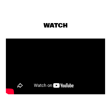
GREG WARD & 10 TONGUES
  •  
19:15
MADEIRA
SOUSA
  •  
19:15
WATCH
TIGRIS
ARI HOENIG TRIO
  •  
19:30
YENISEI
Q&A WITH CHICK COREA: 100 YEARS OF JAZZ
  •  
19:30
JAZZ CAFE
LEE RITENOUR & DAVE GRUSIN
  •  
19:30
HUDSON
YUSSEF DAYES PRESENTS BLACK FOCUS
  •  
19:45
DARLING
SHOWS FROM 8PM