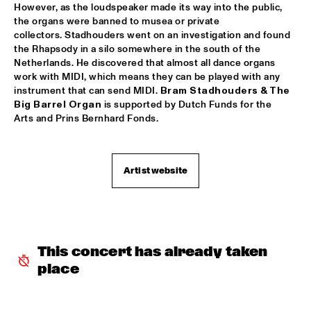
However, as the loudspeaker made its way into the public, 
the organs were banned to musea or private 
LETTUCE
  •  
17:30
collectors. Stadhouders went on an investigation and found 
NILE
the Rhapsody in a silo somewhere in the south of the 
Netherlands. He discovered that almost all dance organs 
SUITE FOR MA DUKES 'TRIBUTE TO J.DILLA' FEATURING 
work with MIDI, which means they can be played with any 
MIGUEL ATWOOD-FERGUSON
  •  
17:30
instrument that can send MIDI. 
Bram Stadhouders & The 
DARLING
Big Barrel Organ
 is supported by Dutch Funds for the 
Arts and Prins Bernhard Fonds. 
MAARTEN HOGENHUIS TRIO
  •  
17:45
YENISEI
WAYNE SHORTER QUARTET WITH CASCO 
Artist website
PHILHARMONIC
  •  
18:00
AMAZON
THE ROOTS OF MUSIC MARCHING CRUSADERS
  •  
18:15
CONGO SQUARE
This concert has already taken 
place
TROMBONE SHORTY & ORLEANS AVENUE
  •  
18:15
MAAS