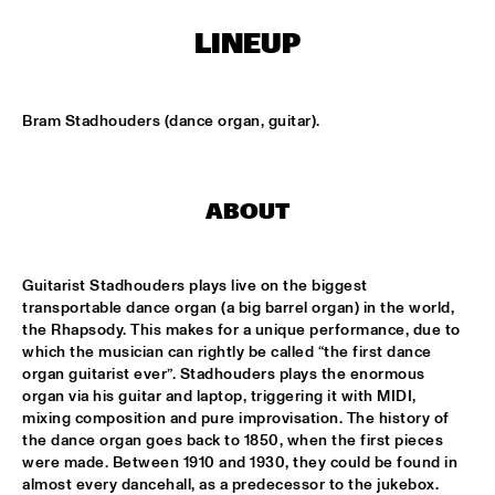
MISSISSIPPI SQUARE
LINEUP
THE JUBILEE BIG BAND 
  •  
16:45
MISSISSIPPI
Bram Stadhouders (dance organ, guitar).
DJ COLLECTIEF NAALD EN KRAAK
  •  
17:00
TIGRIS
NORTH SEA JAZZ COMPOSITION PROJECT: MORRIS 
ABOUT
KLIPHUIS - DIMLICHT
  •  
17:15
MADEIRA
Guitarist Stadhouders plays live on the biggest 
JOHN BEASLEY PRESENTS MONK'ESTRA
  •  
17:15
transportable dance organ (a big barrel organ) in the world, 
HUDSON
the Rhapsody. This makes for a unique performance, due to 
which the musician can rightly be called “the first dance 
organ guitarist ever”. Stadhouders plays the enormous 
KOFFIE
  •  
17:15
organ via his guitar and laptop, triggering it with MIDI, 
CONGO
mixing composition and pure improvisation. The history of 
the dance organ goes back to 1850, when the first pieces 
PHILIPPE LEMM TRIO
  •  
17:15
were made. Between 1910 and 1930, they could be found in 
VOLGA
almost every dancehall, as a predecessor to the jukebox. 