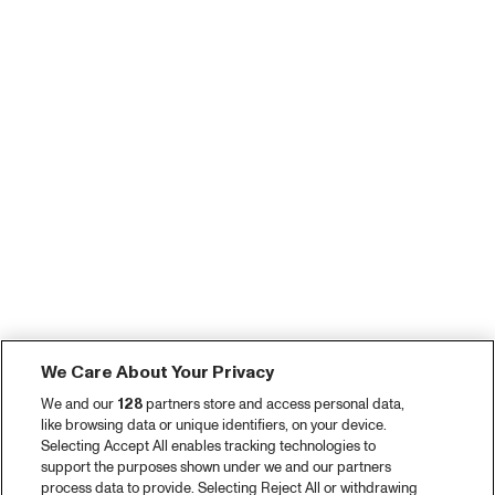
We Care About Your Privacy
We and our
128
partners store and access personal data,
like browsing data or unique identifiers, on your device.
Selecting Accept All enables tracking technologies to
support the purposes shown under we and our partners
process data to provide. Selecting Reject All or withdrawing