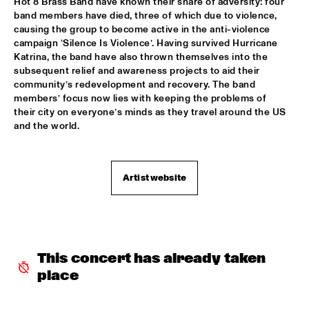
Hot 8 Brass Band have known their share of adversity: four 
band members have died, three of which due to violence, 
REIJSEGER FRAANJE SYLLA
  •  
16:00
causing the group to become active in the anti-violence 
campaign ‘Silence Is Violence’. Having survived Hurricane 
YENISEI
Katrina, the band have also thrown themselves into the 
subsequent relief and awareness projects to aid their 
WILLIAM BELL
  •  
16:00
community’s redevelopment and recovery. The band 
CONGO
members’ focus now lies with keeping the problems of 
their city on everyone’s minds as they travel around the US 
EMILE PARISIEN QUARTET
  •  
16:15
and the world.
VOLGA
ARTIST IN RESIDENCE IBRAHIM MAALOUF & METROPOLE 
Artist website
ORKEST
  •  
16:30
AMAZON
CLINIC: MARK GUILIANA
  •  
16:30
JAZZ CAFÉ
This concert has already taken 
ANTHONY HAMILTON
  •  
16:45
place
MAAS