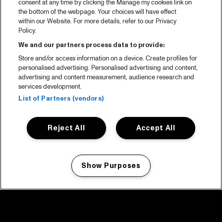
consent at any time by clicking the Manage my cookies link on
the bottom of the webpage. Your choices will have effect
within our Website. For more details, refer to our Privacy
Policy.
We and our partners process data to provide:
Store and/or access information on a device. Create profiles for
personalised advertising. Personalised advertising and content,
advertising and content measurement, audience research and
services development.
List of Partners (vendors)
Reject All
Accept All
Show Purposes
Manage my cookies