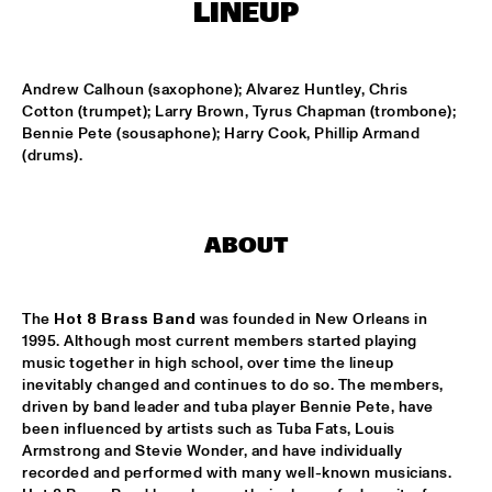
LINEUP
MISSISSIPPI
THE HOT 8 BRASS BAND
  •  
15:15
Andrew Calhoun (saxophone); Alvarez Huntley, Chris 
CONGO SQUARE
Cotton (trumpet); Larry Brown, Tyrus Chapman (trombone); 
Bennie Pete (sousaphone); Harry Cook, Phillip Armand 
MICHAEL MANTLER THE JAZZ COMPOSER'S ORCHESTRA 
(drums).
UPDATE
  •  
15:15
HUDSON
DJ JAIRZINHO
  •  
15:30
ABOUT
TIGRIS
STEVE LEHMAN OCTET
  •  
15:30
The 
Hot 8 Brass Band
 was founded in New Orleans in 
MADEIRA
1995. Although most current members started playing 
music together in high school, over time the lineup 
STUFF. 
  •  
15:45
inevitably changed and continues to do so. The members, 
driven by band leader and tuba player Bennie Pete, have 
DARLING
been influenced by artists such as Tuba Fats, Louis 
Armstrong and Stevie Wonder, and have individually 
KASSAV'
  •  
16:00
recorded and performed with many well-known musicians. 
NILE