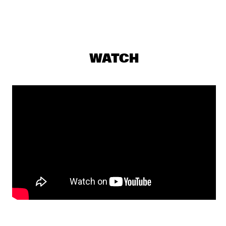
JAZZ CAFÉ
PERCH HEN BROCK & RAIN 
  •  
18:00
YENISEI
WATCH
DJS SOUL RABBI & SELEKTOR MENDES
  •  
18:00
TIGRIS
THE JONES FAMILY SINGERS
  •  
18:00
CONGO
PHIL'S MUSIC LABORATORY
  •  
18:15
VOLGA
JILL SCOTT
  •  
18:45
MAAS
PAT THOMAS & KWASHIBU AREA BAND
  •  
18:45
MISSISSIPPI