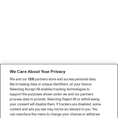
We Care About Your Privacy
We and our
128
partners store and access personal data,
like browsing data or unique identifiers, on your device.
Selecting Accept All enables tracking technologies to
support the purposes shown under we and our partners
process data to provide. Selecting Reject All or withdrawing
your consent will disable them. If trackers are disabled, some
content and ads you see may not be as relevant to you. You
can resurface this menu to change your choices or withdraw