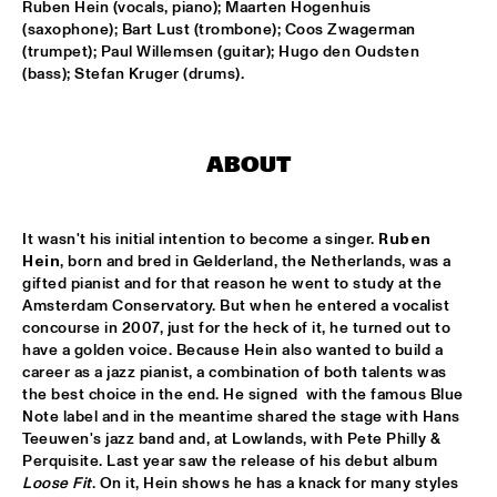
Ruben Hein (vocals, piano); Maarten Hogenhuis 
(saxophone); Bart Lust (trombone); Coos Zwagerman 
AMPARO SÁNCHEZ TUCSON - HABANA
  •  
18:00
(trumpet); Paul Willemsen (guitar); Hugo den Oudsten 
CONGO
(bass); Stefan Kruger (drums).
BRANDT BRAUER FRICK ENSEMBLE
  •  
18:00
DARLING
ABOUT
CLINIC: CHUCHO VALDÉS
  •  
18:00
NRC JAZZ CAFÉ
It wasn't his initial intention to become a singer. 
Ruben 
Hein
, born and bred in Gelderland, the Netherlands, was a 
DEELDER DRAAIT
  •  
18:00
gifted pianist and for that reason he went to study at the 
TIGRIS
Amsterdam Conservatory. But when he entered a vocalist 
concourse in 2007, just for the heck of it, he turned out to 
FRANCESCO BEARZATTI TINISSIMA QUARTET
  •  
18:00
have a golden voice. Because Hein also wanted to build a 
career as a jazz pianist, a combination of both talents was 
YENISEI
the best choice in the end. He signed  with the famous Blue 
Note label and in the meantime shared the stage with Hans 
KRIS BERRY
  •  
18:15
Teeuwen's jazz band and, at Lowlands, with Pete Philly & 
MISSISSIPPI
Perquisite. Last year saw the release of his debut album 
Loose Fit
. On it, Hein shows he has a knack for many styles 