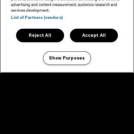
advertising and content measurement, audience research and
services development.
List of Partners (vendors)
Reject All
Accept All
Show Purposes
Manage my cookies
facebook icon
facebook icon
facebook icon
facebook icon
facebook icon
Home
Program
Program archive