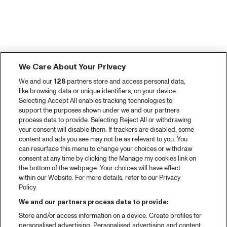
We Care About Your Privacy
We and our
128
partners store and access personal data,
like browsing data or unique identifiers, on your device.
Selecting Accept All enables tracking technologies to
support the purposes shown under we and our partners
process data to provide. Selecting Reject All or withdrawing
your consent will disable them. If trackers are disabled, some
content and ads you see may not be as relevant to you. You
can resurface this menu to change your choices or withdraw
consent at any time by clicking the Manage my cookies link on
the bottom of the webpage. Your choices will have effect
within our Website. For more details, refer to our Privacy
Policy.
We and our partners process data to provide:
Store and/or access information on a device. Create profiles for
personalised advertising. Personalised advertising and content,