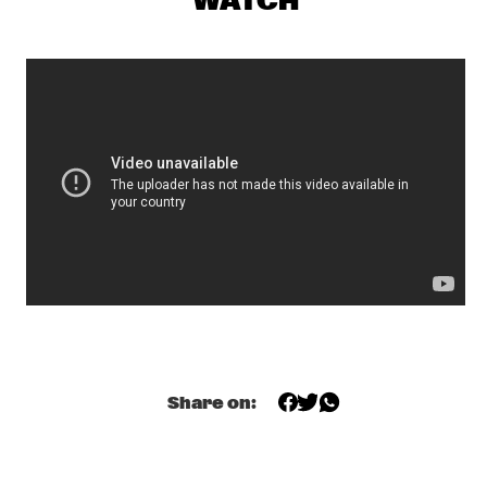
WATCH
NRC MEETS THE ARTIST
  •  
20:15
NRC JAZZ CAFÉ
RUDRESH MAHANTHAPPA & BUNKY GREEN APEX
  •  
20:15
MADEIRA
GREGORY PORTER
  •  
20:30
TIGRIS
JANELLE MONÁE
  •  
20:30
MAAS
JOE LOVANO US FIVE
  •  
20:30
HUDSON
Share on:
BB KING
  •  
20:45
NILE
CLINIC: TERJE ISUNGSET
  •  
21:15