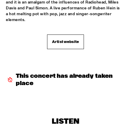
TERJE ISUNGSET ICEMUSIC
  •  
18:15
and it is an amalgam of the influences of Radiohead, Miles 
Davis and Paul Simon. A live performance of Ruben Hein is 
MADEIRA
a hot melting pot with pop, jazz and singer-songwriter 
elements.
YURI HONING ACOUSTIC QUARTET
  •  
18:45
HUDSON
Artist website
WAYLON
  •  
19:00
MAAS
AMBRASSBAND
  •  
19:15
CONGO SQUARE
This concert has already taken 
place
PAUL SIMON
  •  
19:15
NILE
Q&A: TIA FULLER
  •  
19:15
NRC JAZZ CAFÉ
LISTEN
NATALIE COLE
  •  
19:30