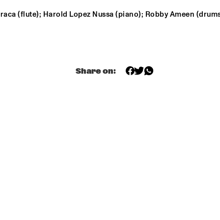
raca (flute); Harold Lopez Nussa (piano); Robby Ameen (drums
NEW NIKS & ARTVARK 
GR
SAXOPHONE 
BA
QUARTET
ROYAL 
DRAKE 
CONSERVATORY BIG 
UNIVERSITY 
BAND
Share on:
JAZZ ENSEMBLE 
ONE
GARETH DAVIS & 
PHILIP JECK
MACHINEFABRIE
K
14:30
15:00
15:30
16:00
16:30
17:00
17:30
1
BLUE FLAMINGO
SPOK FREVO 
ORQUESTRA