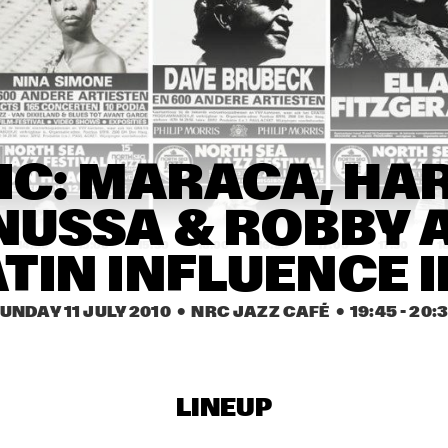
ELVIS COSTELLO & THE 
SUGARCANES
SHIBUSA SHIRAZU 
ORCHESTRA
JAGA JAZZIST
IC: MARACA, HAR
NUSSA & ROBBY A
14:30
15:00
15:30
16:00
16:30
17:00
17:30
1
ATIN INFLUENCE I
RICHARD GALLIANO, 
Q&A WITH 
BIRÉLI LAGRÈNE, 
QUINCY JONE
UNDAY 11 JULY 2010
  •  NRC JAZZ CAFÉ
  •  
19:45
 - 
20:
DIDIER LOCKWOOD
CHRISTIAN 
MCBRIDE
ANOUAR BRAHEM 
QUARTET
LINEUP
FRANZ VON CHOSSY 
MICHAEL MO
TRIO
FRAGILE QU