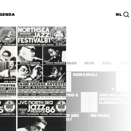
GENDA
NL
List
PDF
8:00
18:30
19:00
19:30
20:00
20:30
21:00
21:30
AFRO-CUBISM 
DIANA KRALL
FEATURING ELIADES 
OCHOA A.O.
LEMAN 
MCCOY TYNER TRIO & 
DAVE HOLLAND Y 
ICIANS 
JOE LOVANO
HABICHUELA 
D ULMER
FLAMENCO QUIN
SS STONE
BEN HARPER AND 
WK FINALE
RELENTLESS7