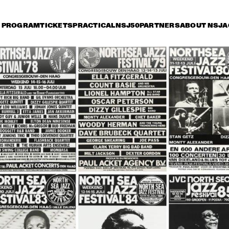
PROGRAM
TICKETS
PRACTICAL
NSJ50
PARTNERS
ABOUT NSJ
A
iday 9 July
Saturday 10 July
Sunday 11 July
14:30
15:00
15:30
16:00
16:30
17:00
17:30
1
SONNY ROLLINS 80TH 
BIRTHDAY TOUR
STANLEY CLARKE 
ORNETTE CO
GROUP FEATURING 
MASTER MUS
HIROMI
JAMES BLOO
KATIE MELUA
BUDDY GUY
JO