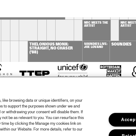
OST ZOETEMAN GIPSY QUARTET
NRC MEETS THE 
NRC MEETS
ARTIST
ARTIST
THELONIOUS MONK: 
SOUNDIES LIVE: 
SOUNDIES
JOE LOVANO
STRAIGHT, NO CHASER 
('88)
like browsing data or unique identifiers, on your
ies to support the purposes shown under we and
 or withdrawing your consent will disable them. If
not be as relevant to you. You can resurface this
Accept
otify
 time by clicking the Manage my cookies link on
within our Website. For more details, refer to our
rtners
Hous