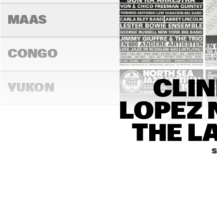
MAAS
CONGO
CLIN
YUKON
LOPEZ 
13:00
13:30
14:00
THE L
DARLING
S
MADEIRA