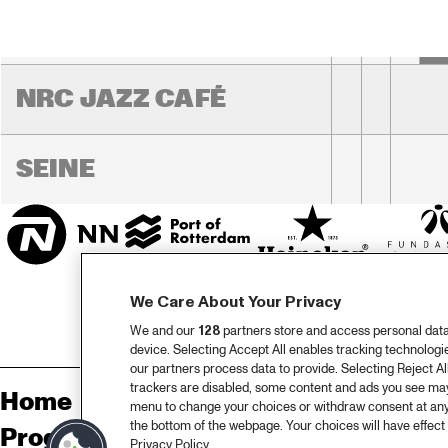
JO
HARLEM OUTDOOR
NRC JAZZ CAFÉ
SEINE
We Care About Your Privacy
We and our
128
partners store and access personal data, 
device. Selecting Accept All enables tracking technolog
our partners process data to provide. Selecting Reject All
trackers are disabled, some content and ads you see may 
Home
Sp
menu to change your choices or withdraw consent at any
the bottom of the webpage. Your choices will have effect 
Program
Pa
Privacy Policy.