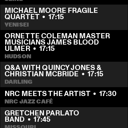
MICHAEL MOORE FRAGILE 
QUARTET
  •  
17:15
YENISEI
ORNETTE COLEMAN MASTER 
MUSICIANS JAMES BLOOD 
ULMER
  •  
17:15
HUDSON
Q&A WITH QUINCY JONES & 
CHRISTIAN MCBRIDE
  •  
17:15
DARLING
NRC MEETS THE ARTIST
  •  
17:30
NRC JAZZ CAFÉ
GRETCHEN PARLATO 
BAND
  •  
17:45
MISSOURI