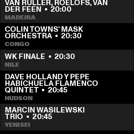
VAN RULLER, ROELOFS, VAN 
DER FEEN
  •  
20:00
MADEIRA
COLIN TOWNS' MASK 
ORCHESTRA
  •  
20:30
CONGO
WK FINALE
  •  
20:30
NILE
DAVE HOLLAND Y PEPE 
HABICHUELA FLAMENCO 
QUINTET
  •  
20:45
HUDSON
MARCIN WASILEWSKI 
TRIO
  •  
20:45
YENISEI