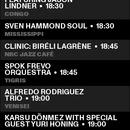
LINDNER
  •  
18:30
CONGO
SVEN HAMMOND SOUL
  •  
18:30
MISSISSIPPI
CLINIC: BIRÉLI LAGRÈNE
  •  
18:45
NRC JAZZ CAFÉ
SPOK FREVO 
ORQUESTRA
  •  
18:45
TIGRIS
ALFREDO RODRIGUEZ 
TRIO
  •  
19:00
YENISEI
KARSU DÖNMEZ WITH SPECIAL 
GUEST YURI HONING
  •  
19:00