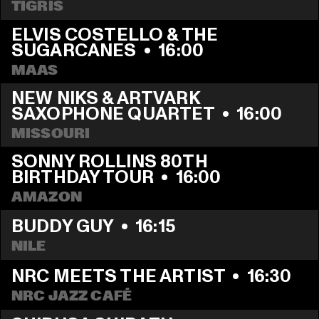
TIGRIS
ELVIS COSTELLO & THE 
SUGARCANES
  •  
16:00
MAAS
NEW NIKS & ARTVARK 
SAXOPHONE QUARTET
  •  
16:00
MISSOURI
SONNY ROLLINS 80TH 
BIRTHDAY TOUR
  •  
16:00
AMAZON
BUDDY GUY
  •  
16:15
NILE
NRC MEETS THE ARTIST
  •  
16:30
NRC JAZZ CAFÉ