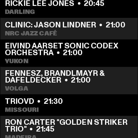
RICKIE LEE JONES
  •  
20:45
DARLING
CLINIC: JASON LINDNER
  •  
21:00
NRC JAZZ CAFÉ
EIVIND AARSET SONIC CODEX 
ORCHESTRA
  •  
21:00
YUKON
FENNESZ, BRANDLMAYR & 
DAFELDECKER
  •  
21:00
VOLGA
TRIOVD
  •  
21:30
MISSOURI
RON CARTER "GOLDEN STRIKER 
TRIO"
  •  
21:45
MADEIRA