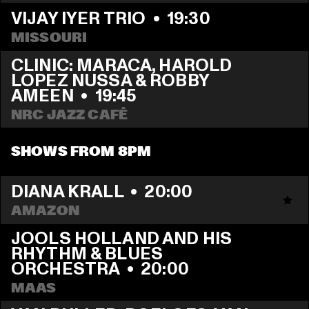
VIJAY IYER TRIO
  •  
19:30
MISSOURI
CLINIC: MARACA, HAROLD 
LOPEZ NUSSA & ROBBY 
AMEEN
  •  
19:45
NRC JAZZ CAFÉ
SHOWS FROM 8PM
DIANA KRALL
  •  
20:00
AMAZON
JOOLS HOLLAND AND HIS 
RHYTHM & BLUES 
ORCHESTRA
  •  
20:00
MAAS