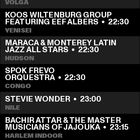
VOLGA
KOOS WILTENBURG GROUP 
FEATURING EEF ALBERS
  •  
22:30
YENISEI
MARACA & MONTEREY LATIN 
JAZZ ALL STARS
  •  
22:30
HUDSON
SPOK FREVO 
ORQUESTRA
  •  
22:30
CONGO
STEVIE WONDER
  •  
23:00
NILE
BACHIR ATTAR & THE MASTER 
MUSICIANS OF JAJOUKA
  •  
23:15
HARLEM INDOOR