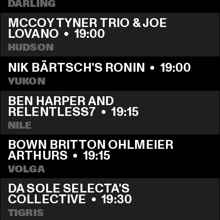
DARLING
MCCOY TYNER TRIO & JOE 
LOVANO
  •  
19:00
HUDSON
NIK BÄRTSCH'S RONIN
  •  
19:00
YUKON
BEN HARPER AND 
RELENTLESS7
  •  
19:15
NILE
BOWN BRITTON OHLMEIER 
ARTHURS
  •  
19:15
VOLGA
DA SOLE SELECTA'S 
COLLECTIVE
  •  
19:30
TIGRIS