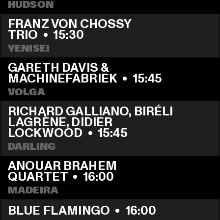
HUDSON
FRANZ VON CHOSSY 
TRIO
  •  
15:30
YENISEI
GARETH DAVIS & 
MACHINEFABRIEK
  •  
15:45
VOLGA
RICHARD GALLIANO, BIRÉLI 
LAGRÈNE, DIDIER 
LOCKWOOD
  •  
15:45
DARLING
ANOUAR BRAHEM 
QUARTET
  •  
16:00
MADEIRA
BLUE FLAMINGO
  •  
16:00