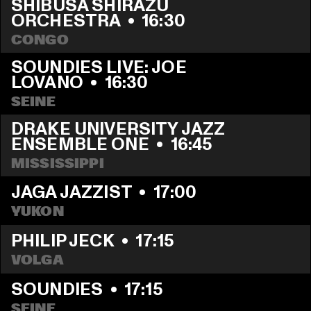
SHIBUSA SHIRAZU 
ORCHESTRA
  •  
16:30
CONGO
SOUNDIES LIVE: JOE 
LOVANO
  •  
16:30
SEINE
DRAKE UNIVERSITY JAZZ 
ENSEMBLE ONE
  •  
16:45
MISSISSIPPI
JAGA JAZZIST
  •  
17:00
YUKON
PHILIP JECK
  •  
17:15
VOLGA
SOUNDIES
  •  
17:15
SEINE