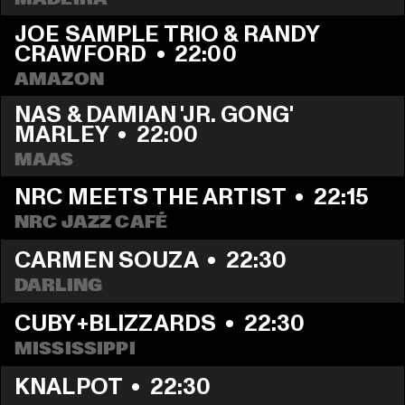
JOE SAMPLE TRIO & RANDY 
CRAWFORD
  •  
22:00
AMAZON
NAS & DAMIAN 'JR. GONG' 
MARLEY
  •  
22:00
MAAS
NRC MEETS THE ARTIST
  •  
22:15
NRC JAZZ CAFÉ
CARMEN SOUZA
  •  
22:30
DARLING
CUBY+BLIZZARDS
  •  
22:30
MISSISSIPPI
KNALPOT
  •  
22:30