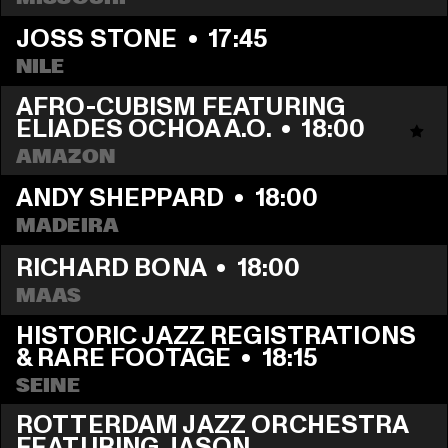
JOSS STONE
  •  
17:45
NILE
AFRO-CUBISM FEATURING 
ELIADES OCHOA A.O.
  •  
18:00
AMAZON
ANDY SHEPPARD
  •  
18:00
MADEIRA
RICHARD BONA
  •  
18:00
MAAS
HISTORIC JAZZ REGISTRATIONS 
& RARE FOOTAGE
  •  
18:15
SEINE
ROTTERDAM JAZZ ORCHESTRA 
FEATURING JASON 