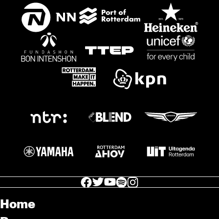
facebook icon
facebook icon
facebook icon
facebook icon
facebook icon
Home