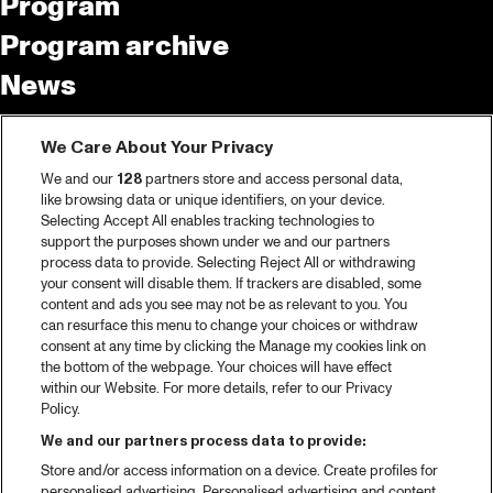
Program
Program archive
News
Tickets
We Care About Your Privacy
Video recap 2025
We and our
128
partners store and access personal data,
2025 in webstories
like browsing data or unique identifiers, on your device.
Selecting Accept All enables tracking technologies to
Spotify
support the purposes shown under we and our partners
process data to provide. Selecting Reject All or withdrawing
Partners
your consent will disable them. If trackers are disabled, some
content and ads you see may not be as relevant to you. You
can resurface this menu to change your choices or withdraw
consent at any time by clicking the Manage my cookies link on
About North Sea Jazz
the bottom of the webpage. Your choices will have effect
within our Website. For more details, refer to our Privacy
Concerts calendar
Policy.
Contact
We and our partners process data to provide:
Store and/or access information on a device. Create profiles for
Press
personalised advertising. Personalised advertising and content,