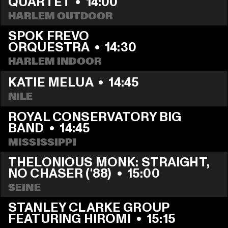
QUARTET
  •  
14:00
HARLEM OUTDOOR
SPOK FREVO 
ORQUESTRA
  •  
14:30
HARLEM INDOOR
KATIE MELUA
  •  
14:45
NILE
ROYAL CONSERVATORY BIG 
BAND
  •  
14:45
MISSISSIPPI
THELONIOUS MONK: STRAIGHT, 
NO CHASER ('88)
  •  
15:00
SEINE
STANLEY CLARKE GROUP 
FEATURING HIROMI
  •  
15:15